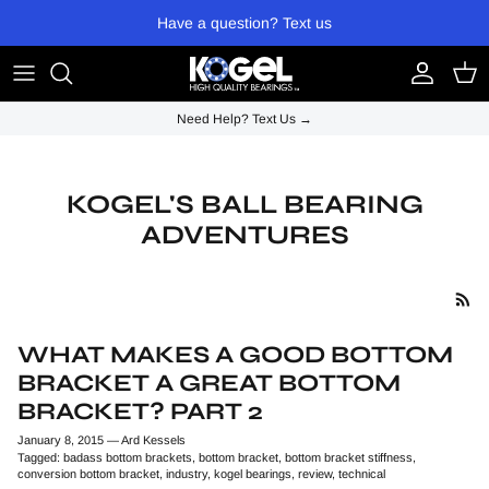
Skip to content
Have a question? Text us
Account
Cart
Need Help? Text Us →
KOGEL'S BALL BEARING
ADVENTURES
WHAT MAKES A GOOD BOTTOM
BRACKET A GREAT BOTTOM
BRACKET? PART 2
January 8, 2015
—
Ard Kessels
Tagged:
badass bottom brackets
bottom bracket
bottom bracket stiffness
conversion bottom bracket
industry
kogel bearings
review
technical