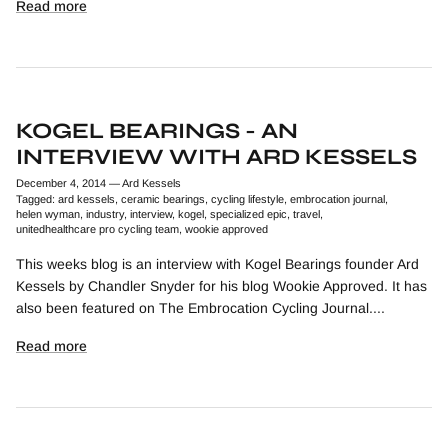
Read more
KOGEL BEARINGS - AN
INTERVIEW WITH ARD KESSELS
December 4, 2014
—
Ard Kessels
Tagged:
ard kessels
ceramic bearings
cycling lifestyle
embrocation journal
helen wyman
industry
interview
kogel
specialized epic
travel
unitedhealthcare pro cycling team
wookie approved
This weeks blog is an interview with Kogel Bearings founder Ard
Kessels by Chandler Snyder for his blog Wookie Approved. It has
also been featured on The Embrocation Cycling Journal....
Read more