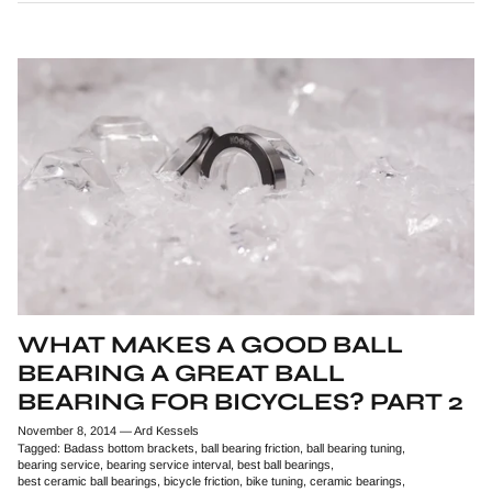
WHAT MAKES A GOOD BALL
BEARING A GREAT BALL
BEARING FOR BICYCLES? PART 2
November 8, 2014
—
Ard Kessels
Tagged:
Badass bottom brackets
ball bearing friction
ball bearing tuning
bearing service
bearing service interval
best ball bearings
best ceramic ball bearings
bicycle friction
bike tuning
ceramic bearings