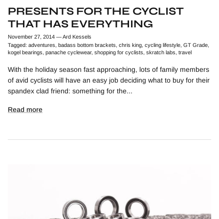
PRESENTS FOR THE CYCLIST
THAT HAS EVERYTHING
November 27, 2014
—
Ard Kessels
Tagged:
adventures
badass bottom brackets
chris king
cycling lifestyle
GT Grade
kogel bearings
panache cyclewear
shopping for cyclists
skratch labs
travel
With the holiday season fast approaching, lots of family members
of avid cyclists will have an easy job deciding what to buy for their
spandex clad friend: something for the...
Read more