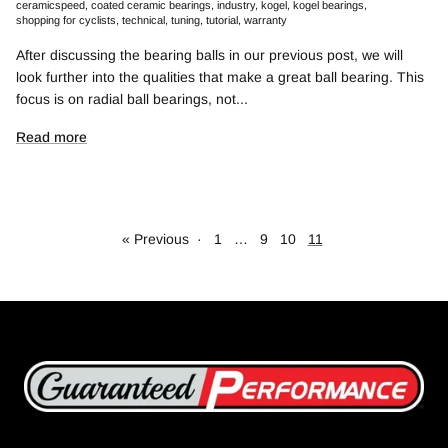
ceramicspeed
coated ceramic bearings
industry
kogel
kogel bearings
shopping for cyclists
technical
tuning
tutorial
warranty
After discussing the bearing balls in our previous post, we will
look further into the qualities that make a great ball bearing. This
focus is on radial ball bearings, not...
Read more
« Previous
·
1
…
9
10
11