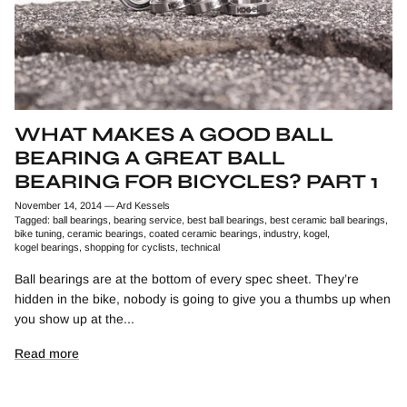
WHAT MAKES A GOOD BALL
BEARING A GREAT BALL
BEARING FOR BICYCLES? PART 1
November 14, 2014
—
Ard Kessels
Tagged:
ball bearings
bearing service
best ball bearings
best ceramic ball bearings
bike tuning
ceramic bearings
coated ceramic bearings
industry
kogel
kogel bearings
shopping for cyclists
technical
Ball bearings are at the bottom of every spec sheet. They’re
hidden in the bike, nobody is going to give you a thumbs up when
you show up at the...
Read more