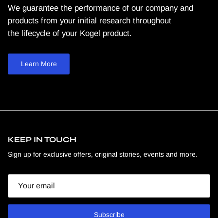
We guarantee the performance of our company and
products from your initial research throughout
the lifecycle of your Kogel product.
Learn More
KEEP IN TOUCH
Sign up for exclusive offers, original stories, events and more.
Email
Subscribe