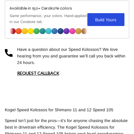
Available in 150+ Cerakote colors
Same performance, your colors. Hand-applied
Build Yours
in our Cerakote lab.
Have a question about our Speed Kolossos? We love
hearing from you and guarantee we’ll call you back within
24 hours.
REQUEST CALLBACK
Kogel Speed Kolossos for Shimano 11 and 12 Speed 105
Speed isn’t just for the pros—it’s for anyone chasing the absolute
best in drivetrain efficiency. The Kogel Speed Kolossos for
Shimano 11 and 12 Speed 105 brings next-level aerodynamics