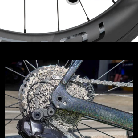
View details