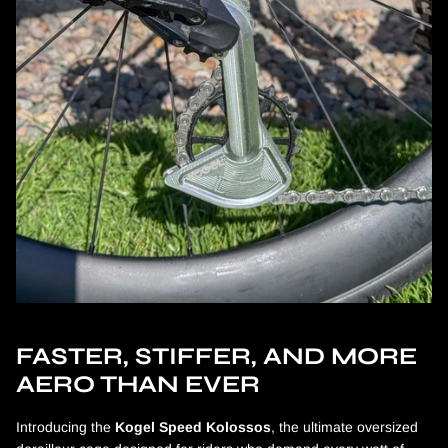
FASTER, STIFFER, AND MORE
AERO THAN EVER
Introducing the
Kogel Speed Kolossos
, the ultimate oversized