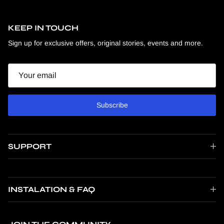
KEEP IN TOUCH
Sign up for exclusive offers, original stories, events and more.
Email
Subscribe
SUPPORT
INSTALATION & FAQ