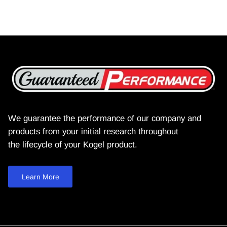
We guarantee the performance of our company and
products from your initial research throughout
the lifecycle of your Kogel product.
Learn More