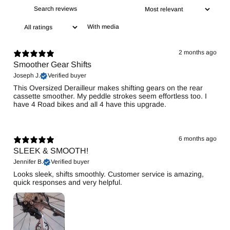
With media
2 months ago
Smoother Gear Shifts
Joseph J.
Verified buyer
This Oversized Derailleur makes shifting gears on the rear
cassette smoother. My peddle strokes seem effortless too. I
have 4 Road bikes and all 4 have this upgrade.
6 months ago
SLEEK & SMOOTH!
Jennifer B.
Verified buyer
Looks sleek, shifts smoothly. Customer service is amazing,
quick responses and very helpful.