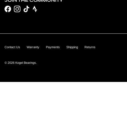
JOIN THE COMMUNITY
Facebook
Instagram
TikTok
Contact Us
Warranty
Payments
Shipping
Returns
© 2026
Kogel Bearings
.