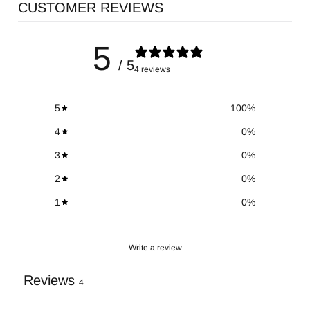
CUSTOMER REVIEWS
5
/ 5
4 reviews
5
100
%
4
0
%
3
0
%
2
0
%
1
0
%
Write a review
Reviews
4