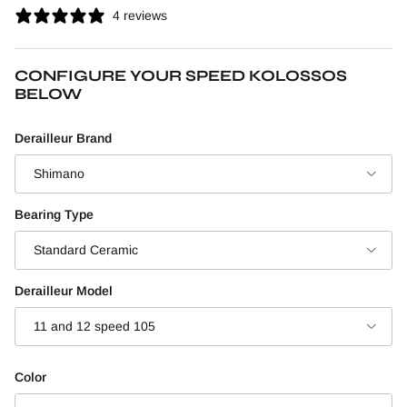
4 reviews
CONFIGURE YOUR SPEED KOLOSSOS
BELOW
Derailleur Brand
Shimano
Bearing Type
Standard Ceramic
Derailleur Model
11 and 12 speed 105
Color