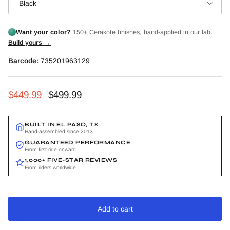
Black
Want your color?
150+ Cerakote finishes, hand-applied in our lab.
Build yours →
Barcode:
735201963129
Sale price
Regular price
$449.99
$499.99
BUILT IN EL PASO, TX
Hand-assembled since 2013
GUARANTEED PERFORMANCE
From first ride onward
1,000+ FIVE-STAR REVIEWS
From riders worldwide
Add to cart