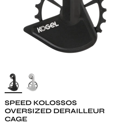
SPEED KOLOSSOS
OVERSIZED DERAILLEUR
CAGE