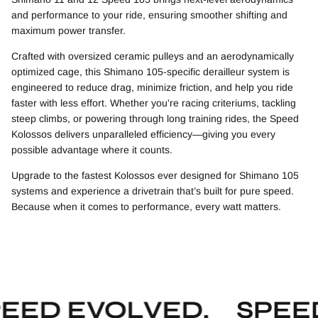
and performance to your ride, ensuring smoother shifting and
maximum power transfer.
Crafted with oversized ceramic pulleys and an aerodynamically
optimized cage, this Shimano 105-specific derailleur system is
engineered to reduce drag, minimize friction, and help you ride
faster with less effort. Whether you're racing criteriums, tackling
steep climbs, or powering through long training rides, the Speed
Kolossos delivers unparalleled efficiency—giving you every
possible advantage where it counts.
Upgrade to the fastest Kolossos ever designed for Shimano 105
systems and experience a drivetrain that’s built for pure speed.
Because when it comes to performance, every watt matters.
EED EVOLVED.
SPEED