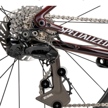
View details
View details