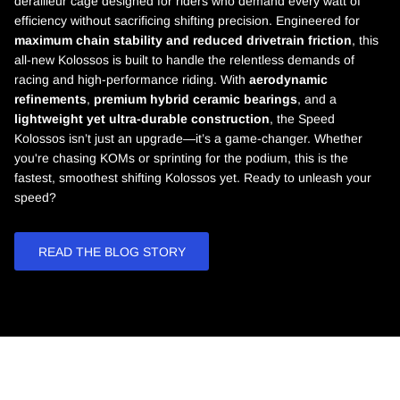
derailleur cage designed for riders who demand every watt of
efficiency without sacrificing shifting precision. Engineered for
maximum chain stability and reduced drivetrain friction
, this
all-new Kolossos is built to handle the relentless demands of
racing and high-performance riding. With
aerodynamic
refinements
,
premium hybrid ceramic bearings
, and a
lightweight yet ultra-durable construction
, the Speed
Kolossos isn’t just an upgrade—it’s a game-changer. Whether
you're chasing KOMs or sprinting for the podium, this is the
fastest, smoothest shifting Kolossos yet. Ready to unleash your
speed?
READ THE BLOG STORY