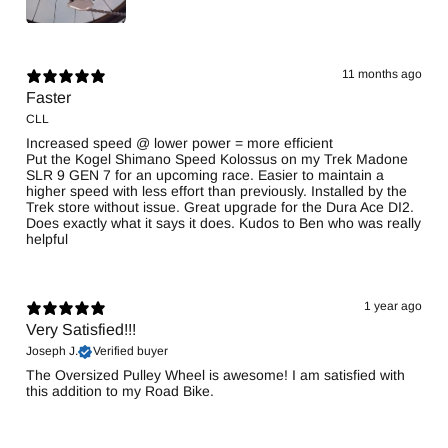
11 months ago
Faster
CLL
Increased speed @ lower power = more efficient
Put the Kogel Shimano Speed Kolossus on my Trek Madone
SLR 9 GEN 7 for an upcoming race. Easier to maintain a
higher speed with less effort than previously. Installed by the
Trek store without issue. Great upgrade for the Dura Ace DI2.
Does exactly what it says it does. Kudos to Ben who was really
helpful
1 year ago
Very Satisfied!!!
Joseph J.
Verified buyer
The Oversized Pulley Wheel is awesome! I am satisfied with
this addition to my Road Bike.