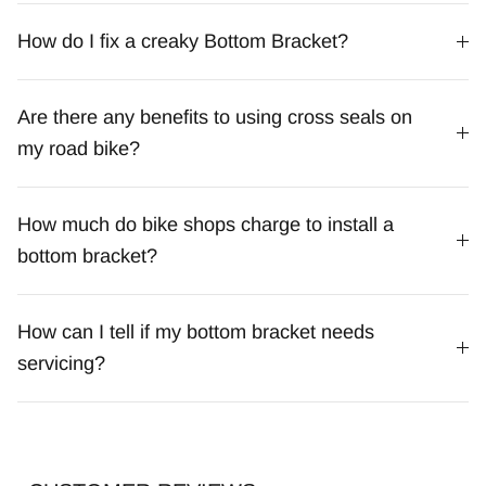
How do I fix a creaky Bottom Bracket?
Are there any benefits to using cross seals on
my road bike?
How much do bike shops charge to install a
bottom bracket?
How can I tell if my bottom bracket needs
servicing?