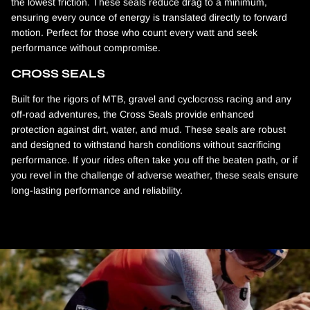
the lowest friction. These seals reduce drag to a minimum,
ensuring every ounce of energy is translated directly to forward
motion. Perfect for those who count every watt and seek
performance without compromise.
CROSS SEALS
Built for the rigors of MTB, gravel and cyclocross racing and any
off-road adventures, the Cross Seals provide enhanced
protection against dirt, water, and mud. These seals are robust
and designed to withstand harsh conditions without sacrificing
performance. If your rides often take you off the beaten path, or if
you revel in the challenge of adverse weather, these seals ensure
long-lasting performance and reliability.