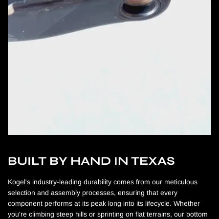
BUILT BY HAND IN TEXAS
Kogel's industry-leading durability comes from our meticulous
selection and assembly processes, ensuring that every
component performs at its peak long into its lifecycle. Whether
you're climbing steep hills or sprinting on flat terrains, our bottom