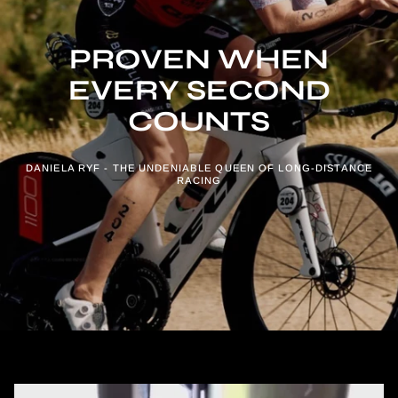
PROVEN WHEN
EVERY SECOND
COUNTS
DANIELA RYF - THE UNDENIABLE QUEEN OF LONG-DISTANCE
RACING