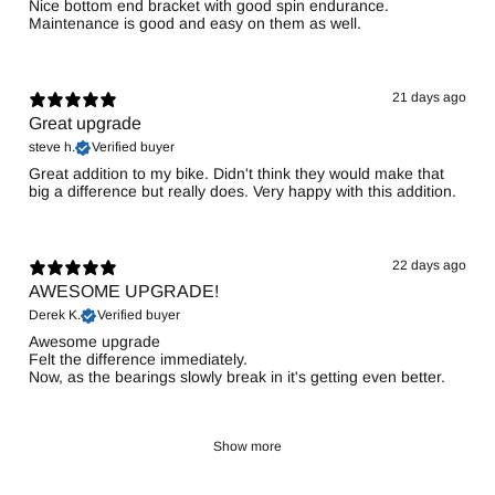
Nice bottom end bracket with good spin endurance.
Maintenance is good and easy on them as well.
21 days ago
Great upgrade
steve h.
Verified buyer
Great addition to my bike. Didn't think they would make that
big a difference but really does. Very happy with this addition.
22 days ago
AWESOME UPGRADE!
Derek K.
Verified buyer
Awesome upgrade
Felt the difference immediately.
Now, as the bearings slowly break in it's getting even better.
Show more