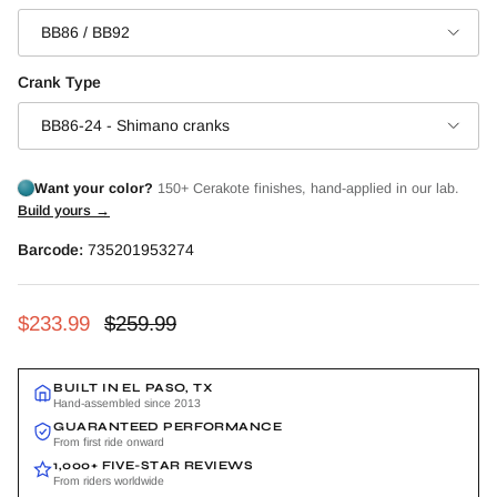
BB86 / BB92
Crank Type
BB86-24 - Shimano cranks
Want your color?
150+ Cerakote finishes, hand-applied in our lab.
Build yours →
Barcode:
735201953274
Sale price
Regular price
$233.99
$259.99
BUILT IN EL PASO, TX
Hand-assembled since 2013
GUARANTEED PERFORMANCE
From first ride onward
1,000+ FIVE-STAR REVIEWS
From riders worldwide