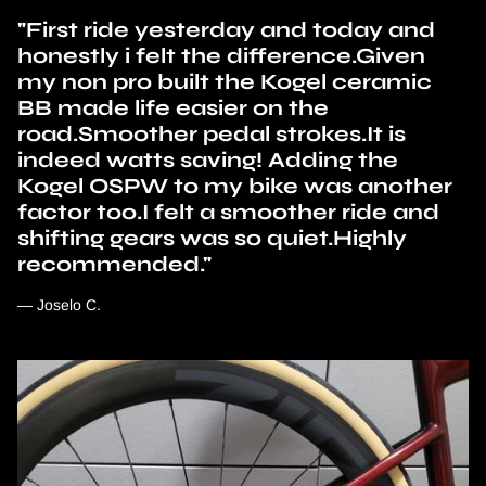
"First ride yesterday and today and
honestly i felt the difference.Given
my non pro built the Kogel ceramic
BB made life easier on the
road.Smoother pedal strokes.It is
indeed watts saving! Adding the
Kogel OSPW to my bike was another
factor too.I felt a smoother ride and
shifting gears was so quiet.Highly
recommended."
— Joselo C.