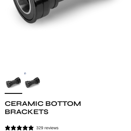
CERAMIC BOTTOM
BRACKETS
329 reviews