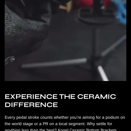
EXPERIENCE THE CERAMIC
DIFFERENCE
Every pedal stroke counts whether you're aiming for a podium on
the world stage or a PR on a local segment. Why settle for
anything less than the best? Kogel Ceramic Bottom Brackets