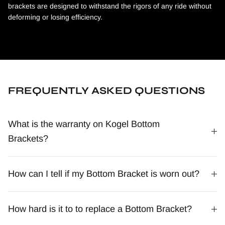
brackets are designed to withstand the rigors of any ride without
deforming or losing efficiency.
FREQUENTLY ASKED QUESTIONS
What is the warranty on Kogel Bottom
Brackets?
How can I tell if my Bottom Bracket is worn out?
How hard is it to to replace a Bottom Bracket?