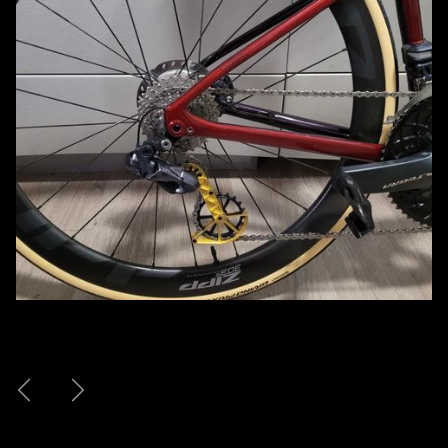
Previous
Next