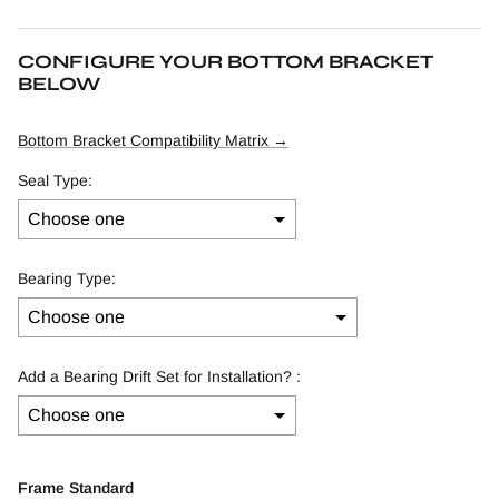
CONFIGURE YOUR BOTTOM BRACKET
BELOW
Bottom Bracket Compatibility Matrix →
Seal Type:
Bearing Type:
Add a Bearing Drift Set for Installation? :
Selection will add
to the price
Frame Standard