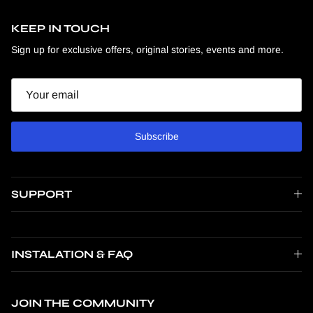
KEEP IN TOUCH
Sign up for exclusive offers, original stories, events and more.
Email
Subscribe
SUPPORT
INSTALATION & FAQ
JOIN THE COMMUNITY