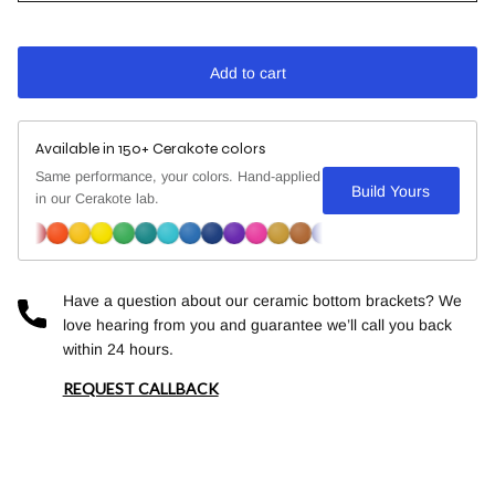
Add to cart
Available in 150+ Cerakote colors
Same performance, your colors. Hand-applied
Build Yours
in our Cerakote lab.
Have a question about our ceramic bottom brackets? We
love hearing from you and guarantee we’ll call you back
within 24 hours.
REQUEST CALLBACK