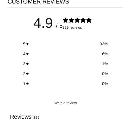
CUSTOMER REVIEWS
4.9
/ 5
329 reviews
5
93
%
4
6
%
3
1
%
2
0
%
1
0
%
Write a review
Reviews
329