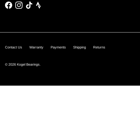
Facebook
Instagram
TikTok
Contact Us
Warranty
Payments
Shipping
Returns
© 2026
Kogel Bearings
.