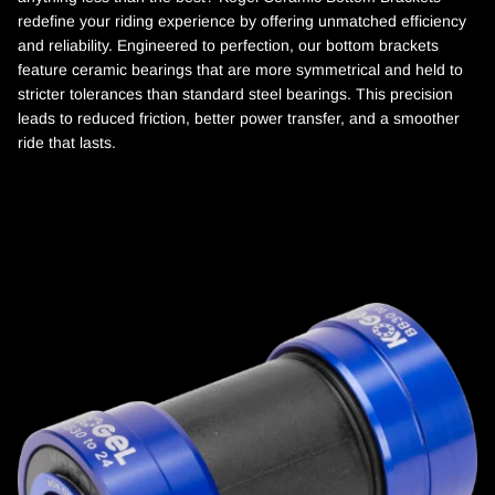
redefine your riding experience by offering unmatched efficiency
and reliability. Engineered to perfection, our bottom brackets
feature ceramic bearings that are more symmetrical and held to
stricter tolerances than standard steel bearings. This precision
leads to reduced friction, better power transfer, and a smoother
ride that lasts.