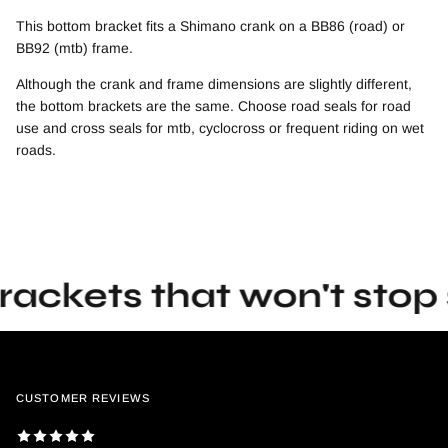
This bottom bracket fits a Shimano crank on a BB86 (road) or
BB92 (mtb) frame.
Although the crank and frame dimensions are slightly different,
the bottom brackets are the same. Choose road seals for road
use and cross seals for mtb, cyclocross or frequent riding on wet
roads.
ets that won't stop spi
CUSTOMER REVIEWS