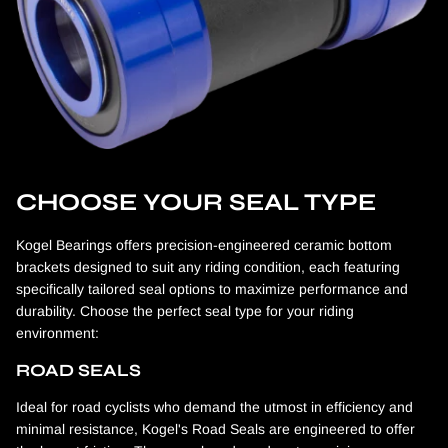
CHOOSE YOUR SEAL TYPE
Kogel Bearings offers precision-engineered ceramic bottom
brackets designed to suit any riding condition, each featuring
specifically tailored seal options to maximize performance and
durability. Choose the perfect seal type for your riding
environment:
ROAD SEALS
Ideal for road cyclists who demand the utmost in efficiency and
minimal resistance, Kogel's Road Seals are engineered to offer