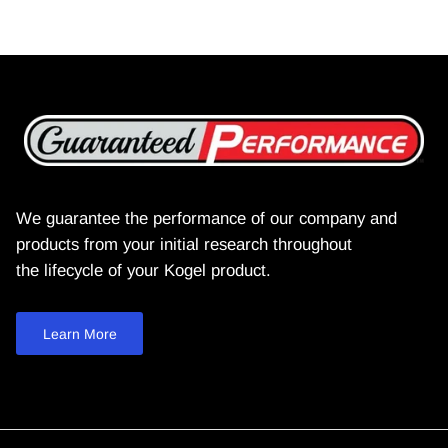
We guarantee the performance of our company and
products from your initial research throughout
the lifecycle of your Kogel product.
Learn More