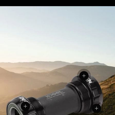
View details
View details
View detail