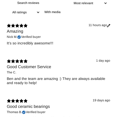
With media
11 hours ago
Amazing
Nick M.
Verified buyer
It’s so incredibly awesome!!!
1 day ago
Good Customer Service
The C.
Ben and the team are amazing :) They are always available
and ready to help!
19 days ago
Good ceramic bearings
Thomas B.
Verified buyer