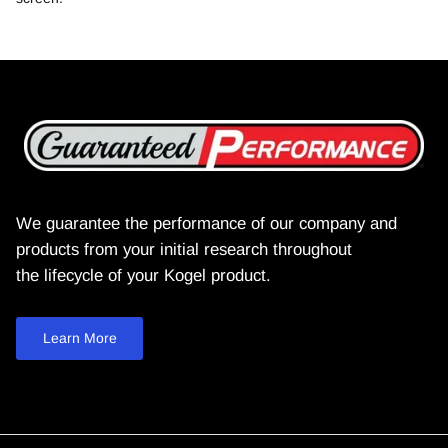
We guarantee the performance of our company and
products from your initial research throughout
the lifecycle of your Kogel product.
Learn More