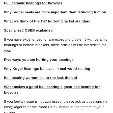
Full ceramic bearings for bicycles
Why proper seals are more important than reducing friction
What we think of the T47 bottom bracket standard
Specialized OSBB explained
If you have experienced, or are expecting problems with ceramic
bearings or bottom brackets, these articles will be interesting for
you.
Five ways you are hurting your bearings
Why Kogel Bearings believes in real-world-testing
Ball bearing warranties, or the lack thereof
What makes a good ball bearing a great ball bearing for
bicycles
If you feel an issue is not addressed, please ask us questions via
info@kogel.cc or the 'Need Help?' button at the bottom of your
screen.