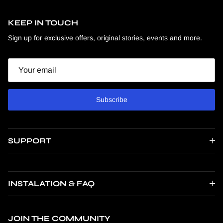
KEEP IN TOUCH
Sign up for exclusive offers, original stories, events and more.
Email
Subscribe
SUPPORT
INSTALATION & FAQ
JOIN THE COMMUNITY