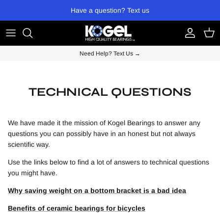
Skip to content
Have a question? Text us
Account
Cart
Need Help? Text Us →
TECHNICAL QUESTIONS
We have made it the mission of Kogel Bearings to answer any
questions you can possibly have in an honest but not always
scientific way.
Use the links below to find a lot of answers to technical questions
you might have.
Why saving weight on a bottom bracket is a bad idea
Benefits of ceramic bearings for bicycles