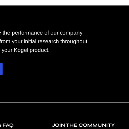
 the performance of our company
rom your initial research throughout
of your Kogel product.
& FAQ
JOIN THE COMMUNITY