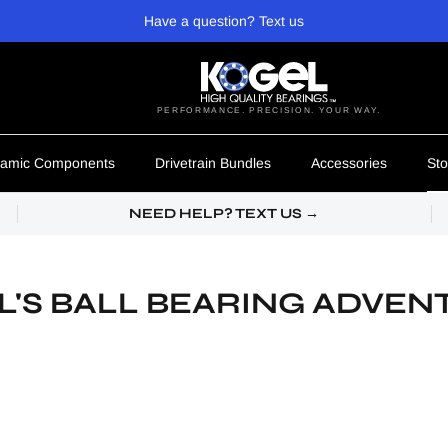
Have a question? Text us
PERFORMANCE. PRECISION. YOUR WAY.
amic Components
Drivetrain Bundles
Accessories
Sto
NEED HELP? TEXT US →
L'S BALL BEARING ADVEN