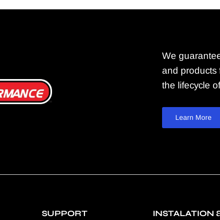
We guarantee
and products f
the lifecycle 
Learn More
SUPPORT
INSTALATION 