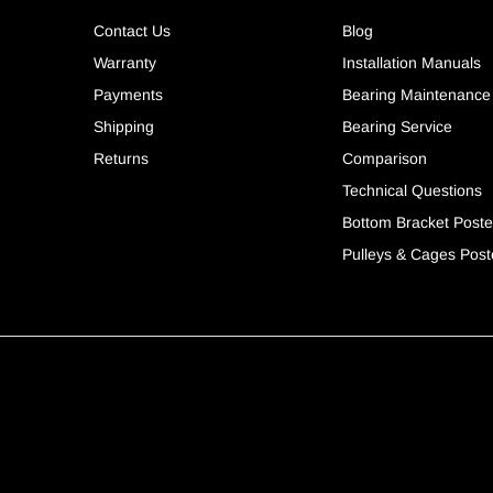
Contact Us
Blog
Warranty
Installation Manuals
Payments
Bearing Maintenance
Shipping
Bearing Service
Returns
Comparison
Technical Questions
Bottom Bracket Poste
Pulleys & Cages Post