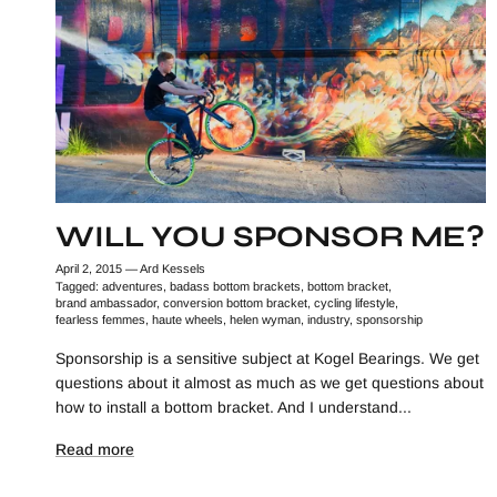
WILL YOU SPONSOR ME?
April 2, 2015
—
Ard Kessels
Tagged:
adventures
badass bottom brackets
bottom bracket
brand ambassador
conversion bottom bracket
cycling lifestyle
fearless femmes
haute wheels
helen wyman
industry
sponsorship
Sponsorship is a sensitive subject at Kogel Bearings. We get
questions about it almost as much as we get questions about
how to install a bottom bracket. And I understand...
Read more