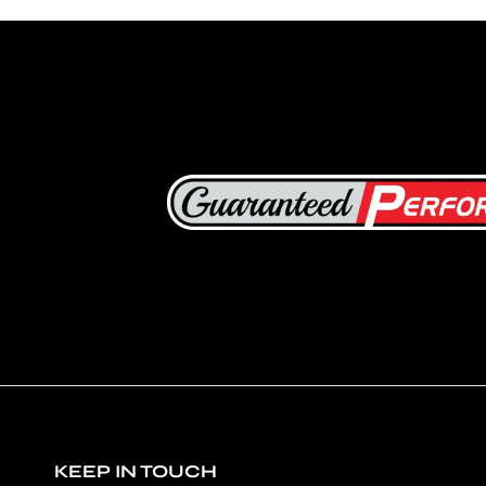
KEEP IN TOUCH