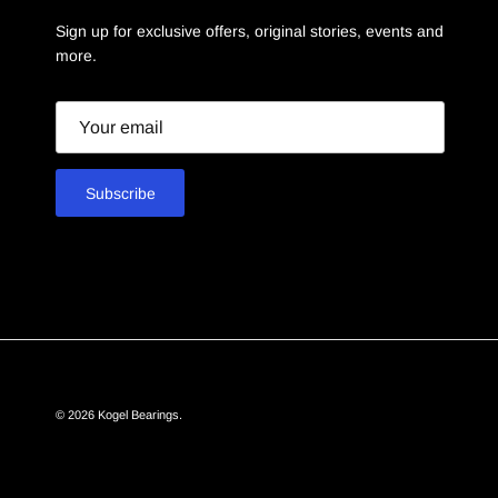
Sign up for exclusive offers, original stories, events and
more.
Email
Subscribe
© 2026
Kogel Bearings
.