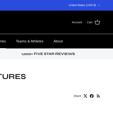
Country/Region
United States (USD $)
Account
Cart
ries
Teams & Athletes
About
1,000+ FIVE STAR REVIEWS
TURES
Share