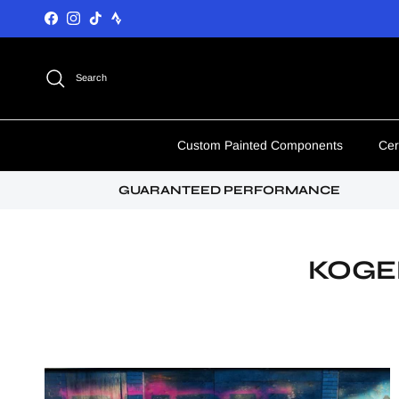
Skip to content
Facebook
Instagram
TikTok
Search
Custom Painted Components
Cer
GUARANTEED PERFORMANCE
KOGE