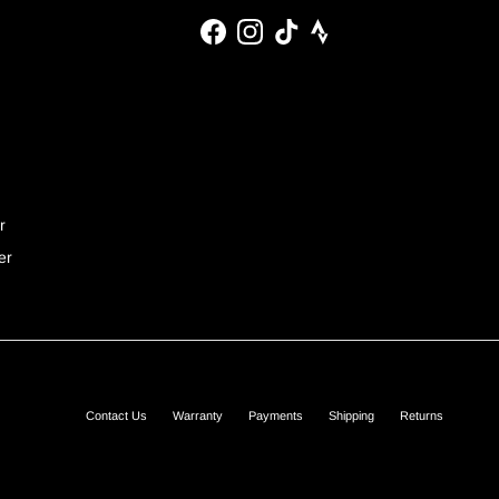
Facebook
Instagram
TikTok
r
er
Contact Us
Warranty
Payments
Shipping
Returns