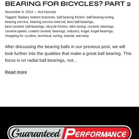
BEARING FOR BICYCLES? PART 2
November 8, 2014
—
Ard Kessels
Tagged:
Badass bottom brackets
ball bearing friction
ball bearing tuning
bearing service
bearing service interval
best ball bearings
best ceramic ball bearings
bicycle friction
bike tuning
ceramic bearings
ceramicspeed
coated ceramic bearings
industry
kogel
kogel bearings
shopping for cyclists
technical
tuning
tutorial
warranty
After discussing the bearing balls in our previous post, we will
look further into the qualities that make a great ball bearing. This
focus is on radial ball bearings, not...
Read more