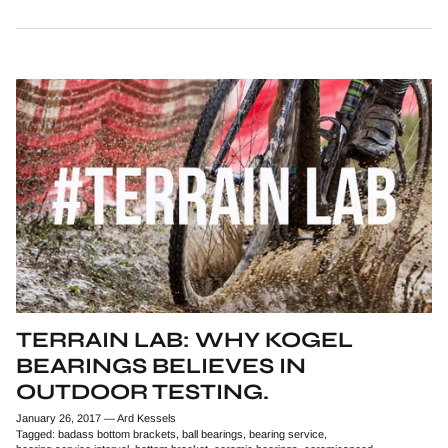
TERRAIN LAB: WHY KOGEL
BEARINGS BELIEVES IN
OUTDOOR TESTING.
January 26, 2017
—
Ard Kessels
Tagged:
badass bottom brackets
ball bearings
bearing service