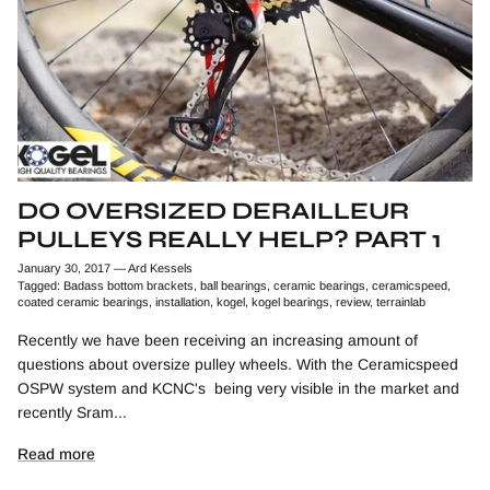
DO OVERSIZED DERAILLEUR
PULLEYS REALLY HELP? PART 1
January 30, 2017
—
Ard Kessels
Tagged:
Badass bottom brackets
ball bearings
ceramic bearings
ceramicspeed
coated ceramic bearings
installation
kogel
kogel bearings
review
terrainlab
Recently we have been receiving an increasing amount of
questions about oversize pulley wheels. With the Ceramicspeed
OSPW system and KCNC's being very visible in the market and
recently Sram...
Read more