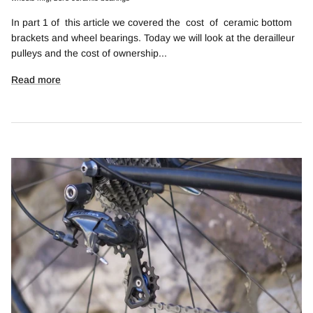
In part 1 of this article we covered the cost of ceramic bottom
brackets and wheel bearings. Today we will look at the derailleur
pulleys and the cost of ownership...
Read more