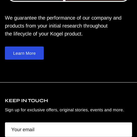
We guarantee the performance of our company and
products from your initial research throughout
the lifecycle of your Kogel product.
Learn More
KEEP IN TOUCH
Sign up for exclusive offers, original stories, events and more.
Email