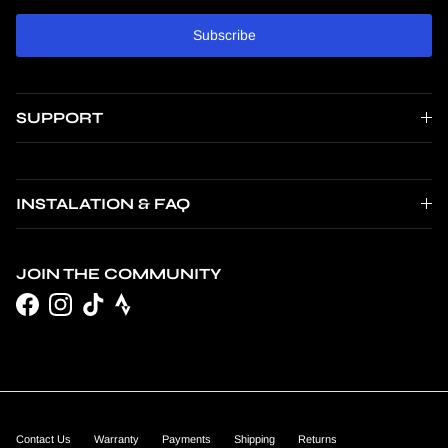
Subscribe
SUPPORT
INSTALATION & FAQ
JOIN THE COMMUNITY
Facebook
Instagram
TikTok
Contact Us
Warranty
Payments
Shipping
Returns