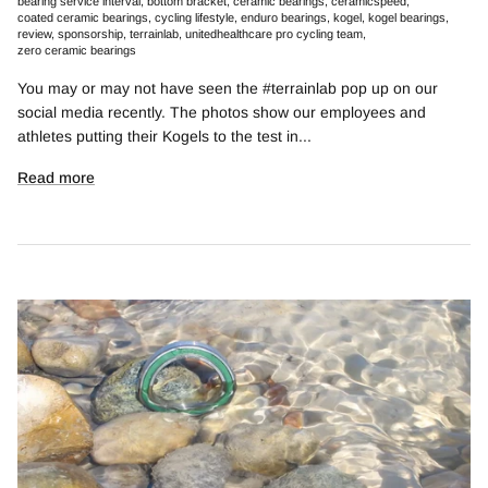
bearing service interval
bottom bracket
ceramic bearings
ceramicspeed
coated ceramic bearings
cycling lifestyle
enduro bearings
kogel
kogel bearings
review
sponsorship
terrainlab
unitedhealthcare pro cycling team
zero ceramic bearings
You may or may not have seen the #terrainlab pop up on our
social media recently. The photos show our employees and
athletes putting their Kogels to the test in...
Read more