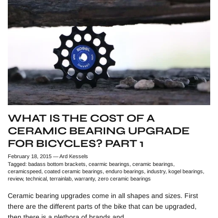
WHAT IS THE COST OF A
CERAMIC BEARING UPGRADE
FOR BICYCLES? PART 1
February 18, 2015
—
Ard Kessels
Tagged:
badass bottom brackets
cearmic bearings
ceramic bearings
ceramicspeed
coated ceramic bearings
enduro bearings
industry
kogel bearings
review
technical
terrainlab
warranty
zero ceramic bearings
Ceramic bearing upgrades come in all shapes and sizes. First
there are the different parts of the bike that can be upgraded,
then there is a plethora of brands and...