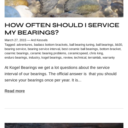
HOW OFTEN SHOULD I SERVICE
MY BEARINGS?
March 27, 2015
—
Ard Kessels
Tagged:
adventures
badass bottom brackets
ball bearing tuning
ball bearings
bb30
bearing service
bearing service interval
best ceramic ball bearings
bottom bracket
cearmic bearings
ceramic bearing problems
ceramicspeed
chris king
enduro bearings
industry
kogel bearings
review
technical
terrainlab
warranty
At Kogel Bearings we get a lot questions about the service
interval of our bearings. The official answer is that you should
service your bearings once per year. It is...
Read more