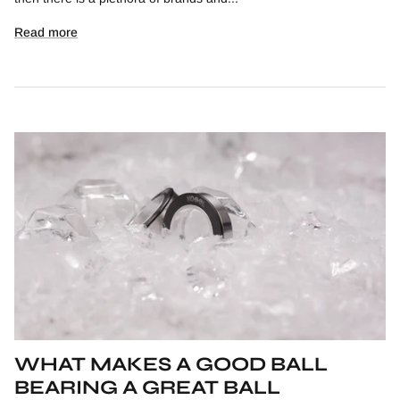
Read more
WHAT MAKES A GOOD BALL
BEARING A GREAT BALL