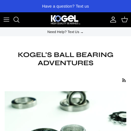
Skip to content
Have a question? Text us
Account
Cart
Need Help? Text Us →
KOGEL'S BALL BEARING
ADVENTURES