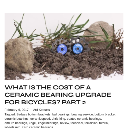
WHAT IS THE COST OF A
CERAMIC BEARING UPGRADE
FOR BICYCLES? PART 2
February 6, 2017
—
Ard Kessels
Tagged:
Badass bottom brackets
ball bearings
bearing service
bottom bracket
ceramic bearings
ceramicspeed
chris king
coated ceramic bearings
enduro bearings
kogel
kogel bearings
review
technical
terrainlab
tutorial
wheels mfg
zero ceramic bearings