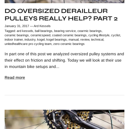
DO OVERSIZED DERAILLEUR
PULLEYS REALLY HELP? PART 2
January 31, 2017
—
Ard Kessels
Tagged:
ard kessels
ball bearings
bearing service
cearmic bearings
ceramic bearings
ceramicspeed
coated ceramic bearings
cycling lifestyle
cyclist
indoor trainer
industry
kogel
kogel bearings
manual
review
technical
unitedhealthcare pro cycling team
zero ceramic bearings
In part one of this post we analyzed oversized pulley systems and
their effect on friction and shifting. Today we will look at their use
in mountain bike setups and...
Read more