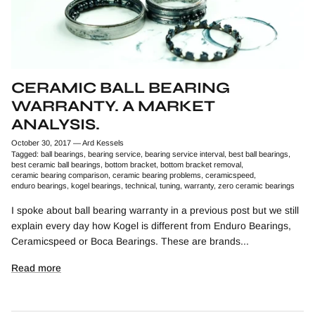
CERAMIC BALL BEARING
WARRANTY. A MARKET
ANALYSIS.
October 30, 2017
—
Ard Kessels
Tagged:
ball bearings
bearing service
bearing service interval
best ball bearings
best ceramic ball bearings
bottom bracket
bottom bracket removal
ceramic bearing comparison
ceramic bearing problems
ceramicspeed
enduro bearings
kogel bearings
technical
tuning
warranty
zero ceramic bearings
I spoke about ball bearing warranty in a previous post but we still
explain every day how Kogel is different from Enduro Bearings,
Ceramicspeed or Boca Bearings. These are brands...
Read more