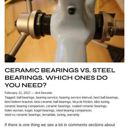
CERAMIC BEARINGS VS. STEEL
BEARINGS. WHICH ONES DO
YOU NEED?
February 21, 2017
—
Ard Kessels
Tagged:
ball bearings
bearing service
bearing service interval
best ball bearings
best bottom bracket
best ceramic ball bearings
bicycle friction
bike tuning
ceramic bearing comparison
ceramic bearings
coated ceramic bearings
helen wyman
kogel
kogel bearings
steel bearing comparison
steel vs ceramic bearings
terrainlab
tuning
warranty
If there is one thing we see a lot in comments sections about