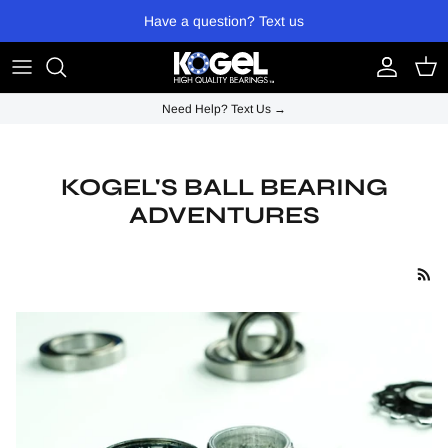
Skip to content
Have a question? Text us
Account
Cart
Need Help? Text Us →
KOGEL'S BALL BEARING
ADVENTURES