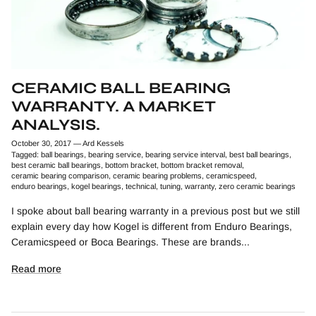
CERAMIC BALL BEARING
WARRANTY. A MARKET
ANALYSIS.
October 30, 2017
—
Ard Kessels
Tagged:
ball bearings
bearing service
bearing service interval
best ball bearings
best ceramic ball bearings
bottom bracket
bottom bracket removal
ceramic bearing comparison
ceramic bearing problems
ceramicspeed
enduro bearings
kogel bearings
technical
tuning
warranty
zero ceramic bearings
I spoke about ball bearing warranty in a previous post but we still
explain every day how Kogel is different from Enduro Bearings,
Ceramicspeed or Boca Bearings. These are brands...
Read more