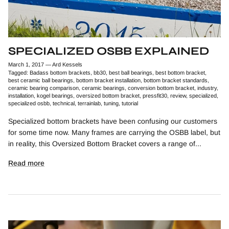
SPECIALIZED OSBB EXPLAINED
March 1, 2017
—
Ard Kessels
Tagged:
Badass bottom brackets
bb30
best ball bearings
best bottom bracket
best ceramic ball bearings
bottom bracket installation
bottom bracket standards
ceramic bearing comparison
ceramic bearings
conversion bottom bracket
industry
installation
kogel bearings
oversized bottom bracket
pressfit30
review
specialized
specialized osbb
technical
terrainlab
tuning
tutorial
Specialized bottom brackets have been confusing our customers
for some time now. Many frames are carrying the OSBB label, but
in reality, this Oversized Bottom Bracket covers a range of...
Read more