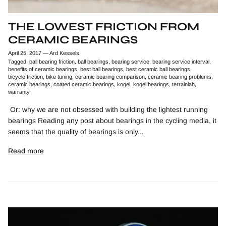
THE LOWEST FRICTION FROM
CERAMIC BEARINGS
April 25, 2017
—
Ard Kessels
Tagged:
ball bearing friction
ball bearings
bearing service
bearing service interval
benefits of ceramic bearings
best ball bearings
best ceramic ball bearings
bicycle friction
bike tuning
ceramic bearing comparison
ceramic bearing problems
ceramic bearings
coated ceramic bearings
kogel
kogel bearings
terrainlab
warranty
Or: why we are not obsessed with building the lightest running
bearings Reading any post about bearings in the cycling media, it
seems that the quality of bearings is only...
Read more