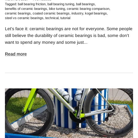
Tagged:
ball bearing friction
ball bearing tuning
ball bearings
benefits of ceramic bearings
bike tuning
ceramic bearing comparison
ceramic bearings
coated ceramic bearings
industry
kogel bearings
steel vs ceramic bearings
technical
tutorial
Let's face it: ceramic bearings are not for everyone. Some people
still believe the durability of ceramic bearings is bad, some don't
want to spend any money and some just...
Read more