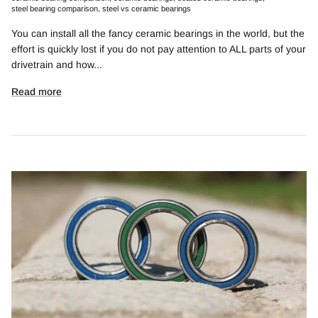
steel bearing comparison
steel vs ceramic bearings
You can install all the fancy ceramic bearings in the world, but the
effort is quickly lost if you do not pay attention to ALL parts of your
drivetrain and how...
Read more