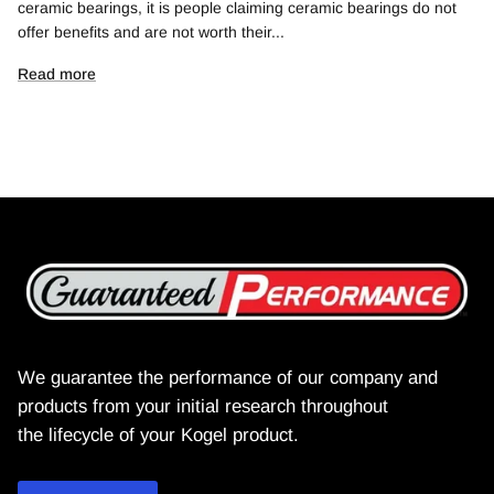
ceramic bearings, it is people claiming ceramic bearings do not
offer benefits and are not worth their...
Read more
We guarantee the performance of our company and
products from your initial research throughout
the lifecycle of your Kogel product.