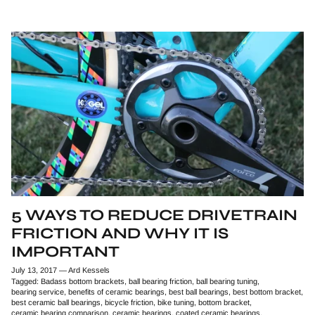
5 WAYS TO REDUCE DRIVETRAIN
FRICTION AND WHY IT IS
IMPORTANT
July 13, 2017
—
Ard Kessels
Tagged:
Badass bottom brackets
ball bearing friction
ball bearing tuning
bearing service
benefits of ceramic bearings
best ball bearings
best bottom bracket
best ceramic ball bearings
bicycle friction
bike tuning
bottom bracket
ceramic bearing comparison
ceramic bearings
coated ceramic bearings