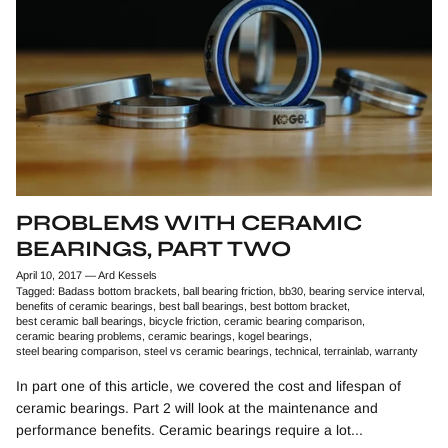
PROBLEMS WITH CERAMIC
BEARINGS, PART TWO
April 10, 2017
—
Ard Kessels
Tagged:
Badass bottom brackets
ball bearing friction
bb30
bearing service interval
benefits of ceramic bearings
best ball bearings
best bottom bracket
best ceramic ball bearings
bicycle friction
ceramic bearing comparison
ceramic bearing problems
ceramic bearings
kogel bearings
steel bearing comparison
steel vs ceramic bearings
technical
terrainlab
warranty
In part one of this article, we covered the cost and lifespan of
ceramic bearings. Part 2 will look at the maintenance and
performance benefits. Ceramic bearings require a lot...