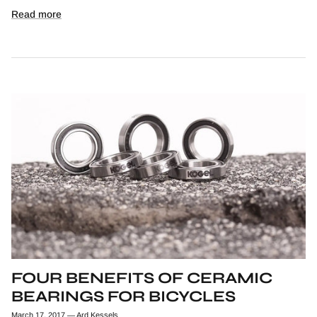
Read more
FOUR BENEFITS OF CERAMIC
BEARINGS FOR BICYCLES
March 17, 2017
—
Ard Kessels