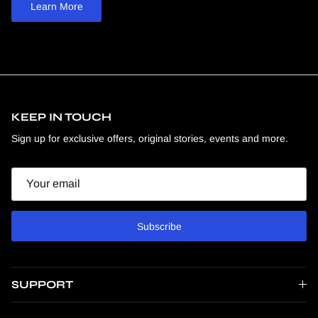
Learn More
KEEP IN TOUCH
Sign up for exclusive offers, original stories, events and more.
Email
Subscribe
SUPPORT