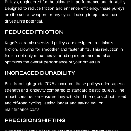
Pulleys, engineered for the ultimate in performance and durability.
Designed to reduce friction and enhance efficiency, these pulleys
are the secret weapon for any cyclist looking to optimize their
drivetrain's potential.
REDUCED FRICTION
Kogel’s ceramic oversized pulleys are designed to minimize
friction, allowing for smoother and faster shifts. This reduction in
friction not only enhances your riding experience but also
optimizes the overall performance of your drivetrain.
INCREASED DURABILITY
Built from high-grade 7075 aluminum, these pulleys offer superior
strength and longevity compared to standard plastic pulleys. The
robust construction ensures they withstand the rigors of both road
and off-road cycling, lasting longer and saving you on
maintenance costs.
PRECISION SHIFTING