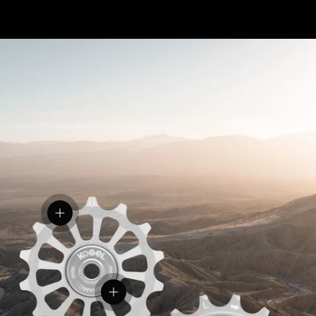
View details
View details