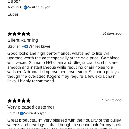
Super
Antolini C.
Verified buyer
Super
16 days ago
Silent Running
Stephen F.
Verified buyer
Good looks and high performance, what's not to like. An
upgrade worth the cost especially at the sale price. Combined
with waxed Shimano HG chain and Ultegra cranks, shifts are
smooth and instantaneous while reducing chain noise to a
whisper. A dramatic improvement over stock Shimano pulleys
though the oversized Kogel's may require a few extra chain
links. I highly recommend.
1 month ago
Very pleased customer
Keith G.
Verified buyer
Great products.. im very pleased with their quality of the pulley
wheels and bearings... that i bought a second pair for my back