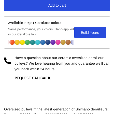
Add to cart
Available in 150+ Cerakote colors
Same performance, your colors. Hand-applied
Build Yours
in our Cerakote lab.
Have a question about our ceramic oversized derailleur
pulleys? We love hearing from you and guarantee we’ll call
you back within 24 hours.
REQUEST CALLBACK
Oversized pulleys fit the latest generation of Shimano derailleurs: