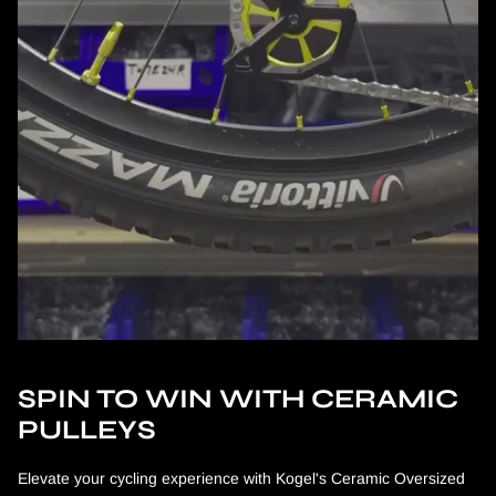
SPIN TO WIN WITH CERAMIC
PULLEYS
Elevate your cycling experience with Kogel's Ceramic Oversized