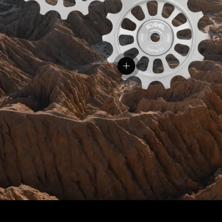
View details