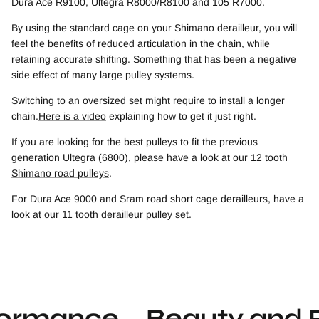
Dura Ace R9100, Ultegra R8000/R8100 and 105 R7000.
By using the standard cage on your Shimano derailleur, you will
feel the benefits of reduced articulation in the chain, while
retaining accurate shifting. Something that has been a negative
side effect of many large pulley systems.
Switching to an oversized set might require to install a longer
chain.
Here is a video
explaining how to get it just right.
If you are looking for the best pulleys to fit the previous
generation Ultegra (6800), please have a look at our
12 tooth
Shimano road pulleys
.
For Dura Ace 9000 and Sram road short cage derailleurs, have a
look at our
11 tooth derailleur pulley set
.
mance
Beauty and Per