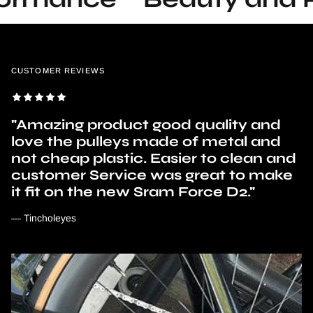
CUSTOMER REVIEWS
"Amazing product good quality and
love the pulleys made of metal and
not cheap plastic. Easier to clean and
customer Service was great to make
it fit on the new Sram Force D2."
— Tincholeyes