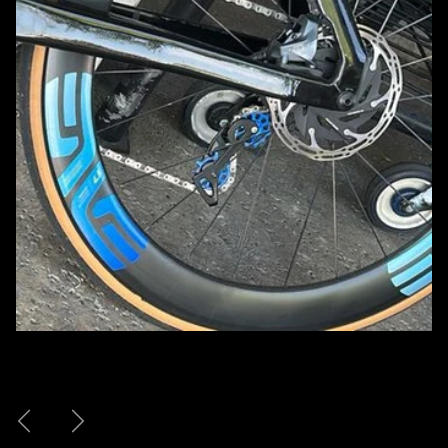
Previous
Next