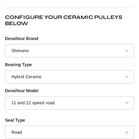
CONFIGURE YOUR CERAMIC PULLEYS
BELOW
Derailleur Brand
Shimano
Bearing Type
Hybrid Ceramic
Derailleur Model
11 and 12 speed road
Seal Type
Road