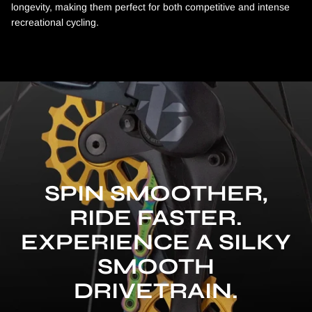
longevity, making them perfect for both competitive and intense
recreational cycling.
SPIN SMOOTHER,
RIDE FASTER.
EXPERIENCE A SILKY
SMOOTH
DRIVETRAIN.