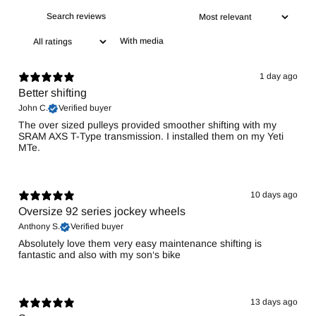
With media
1 day ago
Better shifting
John C.
Verified buyer
The over sized pulleys provided smoother shifting with my
SRAM AXS T-Type transmission. I installed them on my Yeti
MTe.
10 days ago
Oversize 92 series jockey wheels
Anthony S.
Verified buyer
Absolutely love them very easy maintenance shifting is
fantastic and also with my son‘s bike
13 days ago