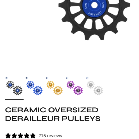
CERAMIC OVERSIZED
DERAILLEUR PULLEYS
215 reviews