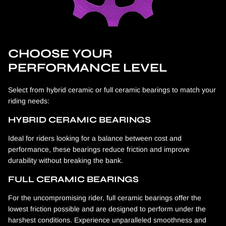
CHOOSE YOUR
PERFORMANCE LEVEL
Select from hybrid ceramic or full ceramic bearings to match your
riding needs:
HYBRID CERAMIC BEARINGS
Ideal for riders looking for a balance between cost and
performance, these bearings reduce friction and improve
durability without breaking the bank.
FULL CERAMIC BEARINGS
For the uncompromising rider, full ceramic bearings offer the
lowest friction possible and are designed to perform under the
harshest conditions. Experience unparalleled smoothness and