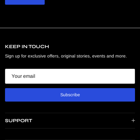
KEEP IN TOUCH
Sign up for exclusive offers, original stories, events and more.
Email
Subscribe
SUPPORT