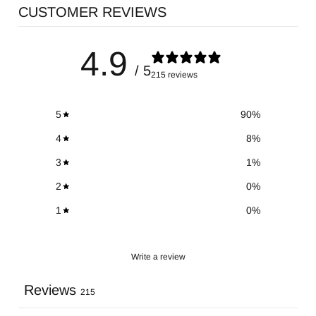
CUSTOMER REVIEWS
4.9
/ 5
215 reviews
5
90
%
4
8
%
3
1
%
2
0
%
1
0
%
Write a review
Reviews
215