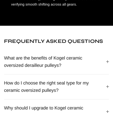
verifying smooth shifting across all gears.
FREQUENTLY ASKED QUESTIONS
What are the benefits of Kogel ceramic
oversized derailleur pulleys?
How do I choose the right seal type for my
ceramic oversized pulleys?
Why should I upgrade to Kogel ceramic