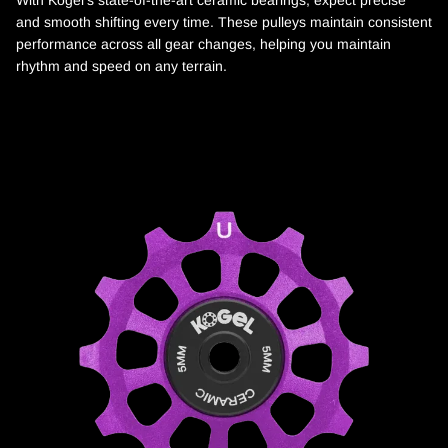
With Kogel's state-of-the-art ceramic bearings, expect precise
and smooth shifting every time. These pulleys maintain consistent
performance across all gear changes, helping you maintain
rhythm and speed on any terrain.