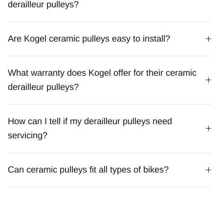
derailleur pulleys?
Are Kogel ceramic pulleys easy to install?
What warranty does Kogel offer for their ceramic
derailleur pulleys?
How can I tell if my derailleur pulleys need
servicing?
Can ceramic pulleys fit all types of bikes?