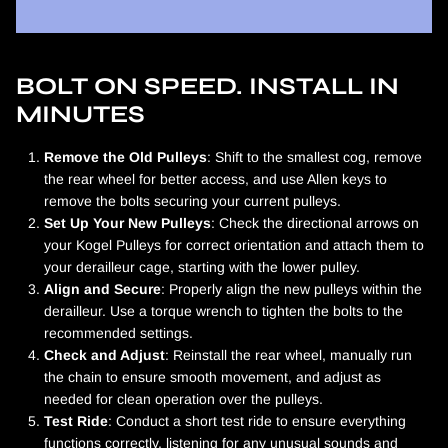
BOLT ON SPEED. INSTALL IN
MINUTES
Remove the Old Pulleys
: Shift to the smallest cog, remove
the rear wheel for better access, and use Allen keys to
remove the bolts securing your current pulleys.
Set Up Your New Pulleys
: Check the directional arrows on
your Kogel Pulleys for correct orientation and attach them to
your derailleur cage, starting with the lower pulley.
Align and Secure
: Properly align the new pulleys within the
derailleur. Use a torque wrench to tighten the bolts to the
recommended settings.
Check and Adjust
: Reinstall the rear wheel, manually run
the chain to ensure smooth movement, and adjust as
needed for clean operation over the pulleys.
Test Ride
: Conduct a short test ride to ensure everything
functions correctly, listening for any unusual sounds and