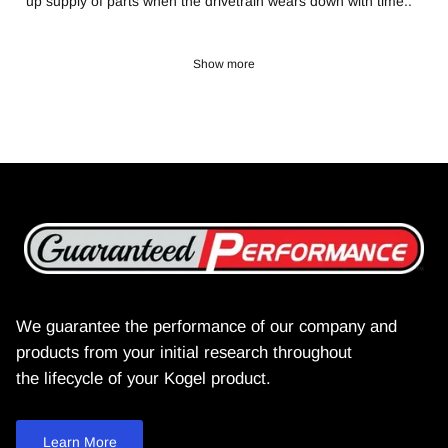
up supply of parts when the drivetrain wears down with time..
Show more
We guarantee the performance of our company and
products from your initial research throughout
the lifecycle of your Kogel product.
Learn More