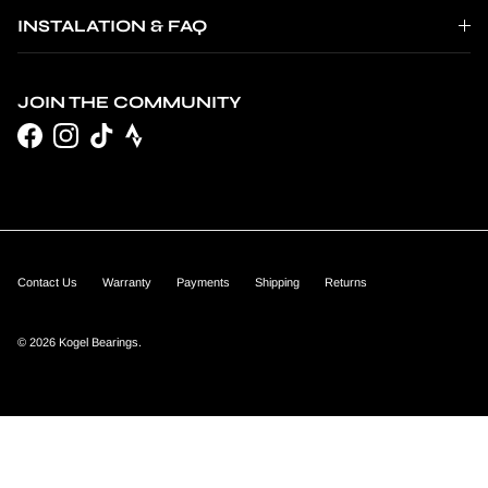
INSTALATION & FAQ
JOIN THE COMMUNITY
Facebook
Instagram
TikTok
Contact Us
Warranty
Payments
Shipping
Returns
© 2026
Kogel Bearings
.