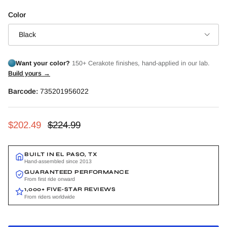
Color
Black
Want your color?
150+ Cerakote finishes, hand-applied in our lab.
Build yours →
Barcode:
735201956022
Sale price
Regular price
$202.49
$224.99
BUILT IN EL PASO, TX
Hand-assembled since 2013
GUARANTEED PERFORMANCE
From first ride onward
1,000+ FIVE-STAR REVIEWS
From riders worldwide