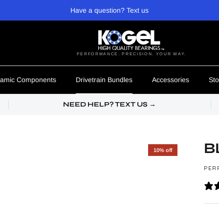
Have a question? Text us
PERFORMANCE. PRECISION. YOUR WAY.
amic Components
Drivetrain Bundles
Accessories
Sto
NEED HELP? TEXT US →
B
10% off
PER