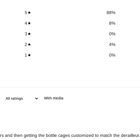
5
88
%
4
8
%
3
0
%
2
4
%
1
0
%
With media
rs and then getting the bottle cages customized to match the derailleur