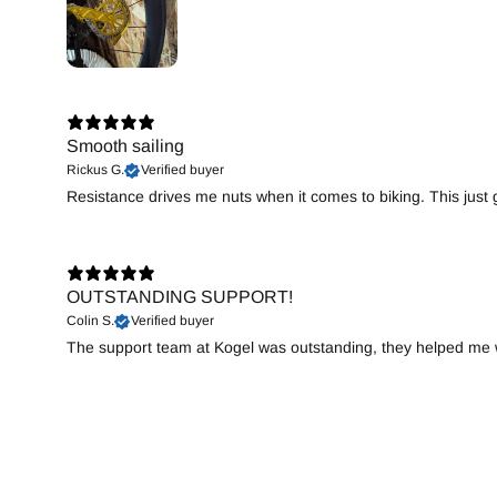
Smooth sailing
Rickus G.
Verified buyer
Resistance drives me nuts when it comes to biking. This just gi
OUTSTANDING SUPPORT!
Colin S.
Verified buyer
The support team at Kogel was outstanding, they helped me wi