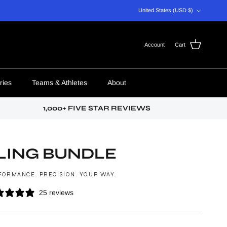
Country/Region
United States (USD $)
Account
Cart
ries
Teams & Athletes
About
1,000+ FIVE STAR REVIEWS
LING BUNDLE
FORMANCE. PRECISION. YOUR WAY.
25 reviews