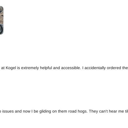
at Kogel is extremely helpful and accessible. I accidentally ordered t
no issues and now I be gliding on them road hogs. They can't hear me till 