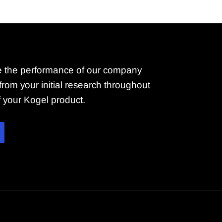
 the performance of our company
rom your initial research throughout
of your Kogel product.