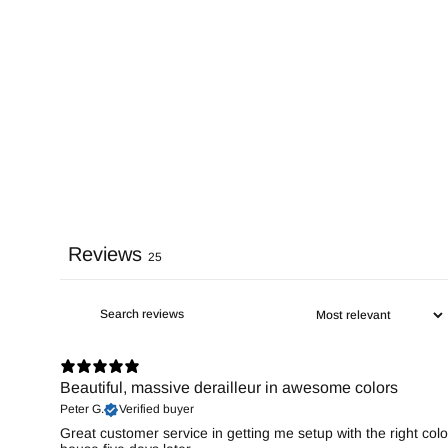
Reviews
25
Beautiful, massive derailleur in awesome colors
Peter G.
Verified buyer
Great customer service in getting me setup with the right colo