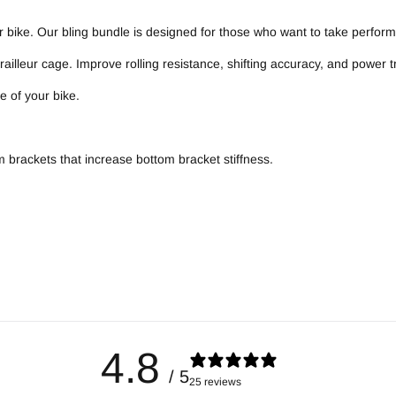
 bike. Our bling bundle is designed for those who want to take perform
illeur cage. Improve rolling resistance, shifting accuracy, and power 
 of your bike.
om brackets that increase bottom bracket stiffness.
4.8
/ 5
25 reviews