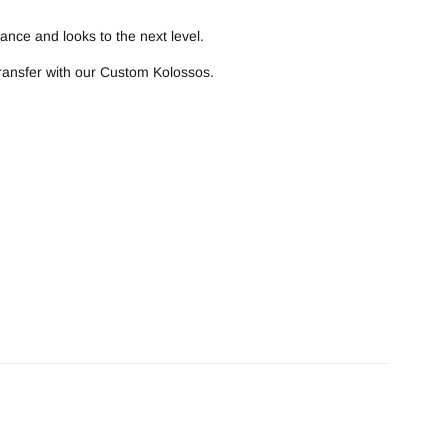
ance and looks to the next level.
transfer with our Custom Kolossos.