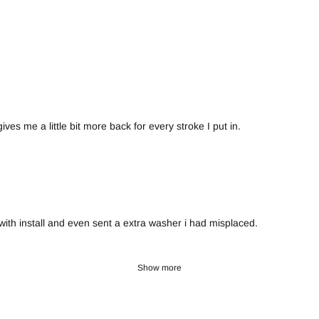
ves me a little bit more back for every stroke I put in.
th install and even sent a extra washer i had misplaced.
Show more