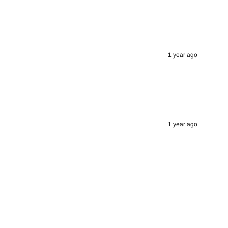
1 year ago
1 year ago