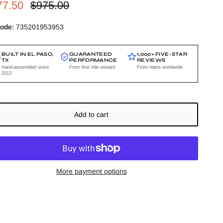
e price
Regular price
77.50
$975.00
ode:
735201953953
BUILT IN EL PASO,
GUARANTEED
1,000+ FIVE-STAR
TX
PERFORMANCE
REVIEWS
Hand-assembled since
From first ride onward
From riders worldwide
2013
Add to cart
More payment options