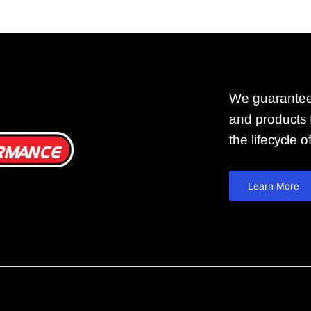
We guarantee
and products f
the lifecycle 
Learn More