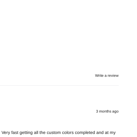
Write a review
3 months ago
. Very fast getting all the custom colors completed and at my