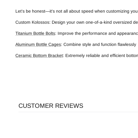
Let's be honest—it's not all about speed when customizing your
Custom Kolossos: Design your own one-of-a-kind oversized dera
Titanium Bottle Bolts
: Improve the performance and appearance
Aluminum Bottle Cages
: Combine style and function flawlessly
Ceramic Bottom Bracket
: Extremely reliable and efficient bott
CUSTOMER REVIEWS