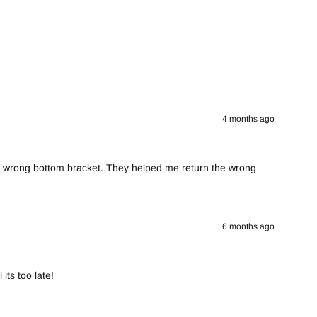
4 months ago
he wrong bottom bracket. They helped me return the wrong
6 months ago
its too late!