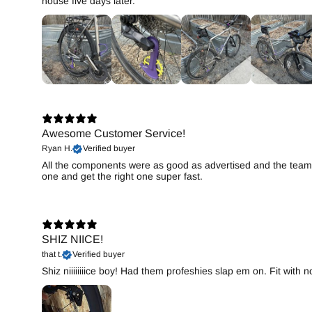
house five days later.
Awesome Customer Service!
Ryan H.
Verified buyer
All the components were as good as advertised and the team 
one and get the right one super fast.
SHIZ NIICE!
that t.
Verified buyer
Shiz niiiiiiiice boy! Had them profeshies slap em on. Fit with 