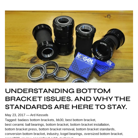
UNDERSTANDING BOTTOM
BRACKET ISSUES. AND WHY THE
STANDARDS ARE HERE TO STAY.
May 23, 2017
—
Ard Kessels
Tagged:
badass bottom brackets
bb30
best bottom bracket
best ceramic ball bearings
bottom bracket
bottom bracket installation
bottom bracket press
bottom bracket removal
bottom bracket standards
conversion bottom bracket
industry
kogel bearings
oversized bottom bracket