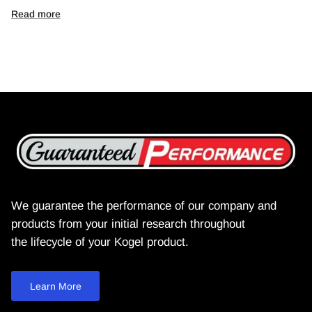
Read more
We guarantee the performance of our company and
products from your initial research throughout
the lifecycle of your Kogel product.
Learn More