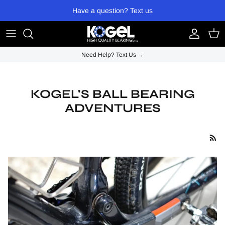
Skip to content
Have a question? Text us
Account
Cart
Need Help? Text Us →
KOGEL'S BALL BEARING
ADVENTURES