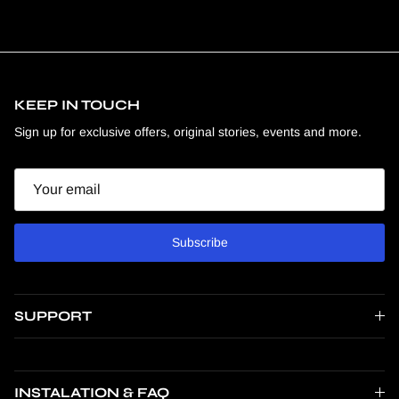
KEEP IN TOUCH
Sign up for exclusive offers, original stories, events and more.
Email
Subscribe
SUPPORT
INSTALATION & FAQ