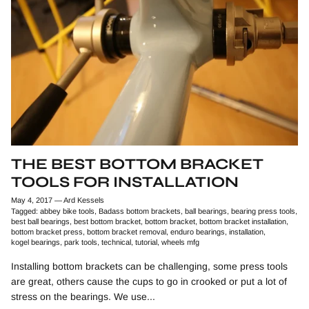
THE BEST BOTTOM BRACKET
TOOLS FOR INSTALLATION
May 4, 2017
—
Ard Kessels
Tagged:
abbey bike tools
Badass bottom brackets
ball bearings
bearing press tools
best ball bearings
best bottom bracket
bottom bracket
bottom bracket installation
bottom bracket press
bottom bracket removal
enduro bearings
installation
kogel bearings
park tools
technical
tutorial
wheels mfg
Installing bottom brackets can be challenging, some press tools
are great, others cause the cups to go in crooked or put a lot of
stress on the bearings. We use...