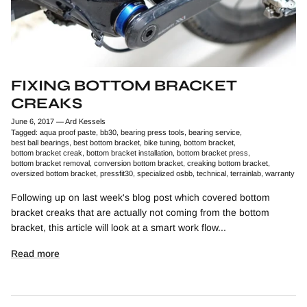
FIXING BOTTOM BRACKET
CREAKS
June 6, 2017
—
Ard Kessels
Tagged:
aqua proof paste
bb30
bearing press tools
bearing service
best ball bearings
best bottom bracket
bike tuning
bottom bracket
bottom bracket creak
bottom bracket installation
bottom bracket press
bottom bracket removal
conversion bottom bracket
creaking bottom bracket
oversized bottom bracket
pressfit30
specialized osbb
technical
terrainlab
warranty
Following up on last week's blog post which covered bottom
bracket creaks that are actually not coming from the bottom
bracket, this article will look at a smart work flow...
Read more