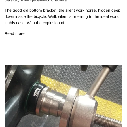
pressfit30
review
specialized osbb
technical
The good old bottom bracket, the silent work horse, hidden deep
down inside the bicycle. Well, silent is referring to the ideal world
in this case. With the explosion of...
Read more