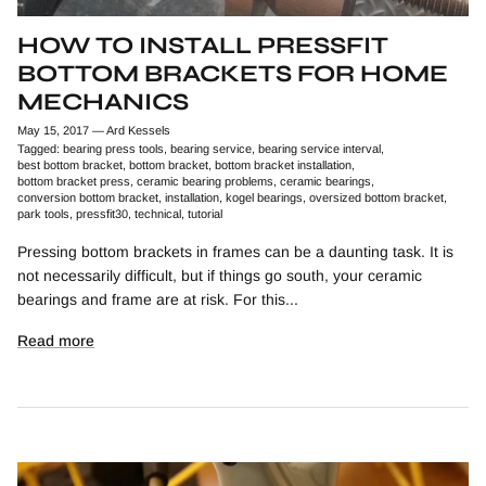
HOW TO INSTALL PRESSFIT
BOTTOM BRACKETS FOR HOME
MECHANICS
May 15, 2017
—
Ard Kessels
Tagged:
bearing press tools
bearing service
bearing service interval
best bottom bracket
bottom bracket
bottom bracket installation
bottom bracket press
ceramic bearing problems
ceramic bearings
conversion bottom bracket
installation
kogel bearings
oversized bottom bracket
park tools
pressfit30
technical
tutorial
Pressing bottom brackets in frames can be a daunting task. It is
not necessarily difficult, but if things go south, your ceramic
bearings and frame are at risk. For this...
Read more