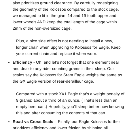
also prioritizes ground clearance. By carefully redesigning
the geometry of the Kolossos compared to the stock cage,
we managed to fit in the giant 14 and 19 tooth upper and
lower wheels AND keep the total length of the cage within
2mm of the non-oversized cage.
Plus, a nice side effect is not needing to install a new,
longer chain when upgrading to Kolossos for Eagle. Keep
your current chain and replace it when worn.
Efficiency
- Oh, and let’s not forget that one element near
and dear to any rider counting grams in their sleep. Our
scales say the Kolossos for Sram Eagle weighs the same as
the GX Eagle version of rear-derailleur cage.
Compared with a stock XX1 Eagle that’s a weight penalty of
9 grams; about a third of an ounce. (That’s less than an
empty beer can.) Hopefully, you’ll sleep better now knowing
this and after consuming the contents of that can.
Road vs Cross Seals
– Finally, our Eagle Kolossos further
prioritizes efficiency and lower friction by shipping all