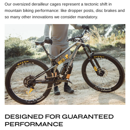
Our o
versized derailleur cages represent a tectonic shift in
mountain biking performance: like dropper posts, disc brakes and
so many other innovations we consider mandatory.
DESIGNED FOR GUARANTEED
PERFORMANCE