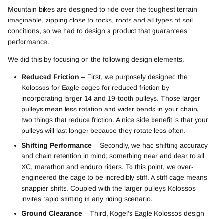
Mountain bikes are designed to ride over the toughest terrain
imaginable, zipping close to rocks, roots and all types of soil
conditions, so we had to design a product that guarantees
performance.
We did this by focusing on the following design elements.
Reduced Friction
– First, we purposely designed the
Kolossos for Eagle cages for reduced friction by
incorporating larger 14 and 19-tooth pulleys. Those larger
pulleys mean less rotation and wider bends in your chain,
two things that reduce friction. A nice side benefit is that your
pulleys will last longer because they rotate less often.
Shifting Performance
– Secondly, we had shifting accuracy
and chain retention in mind; something near and dear to all
XC, marathon and enduro riders. To this point, we over-
engineered the cage to be incredibly stiff. A stiff cage means
snappier shifts. Coupled with the larger pulleys Kolossos
invites rapid shifting in any riding scenario.
Ground Clearance
– Third, Kogel’s Eagle Kolossos design