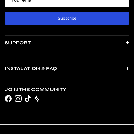
Subscribe
SUPPORT
INSTALATION & FAQ
JOIN THE COMMUNITY
Facebook
Instagram
TikTok