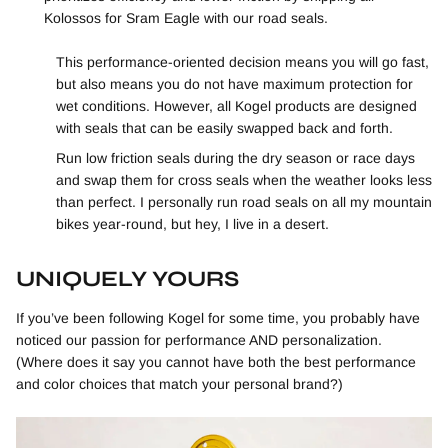
Kolossos for Sram Eagle with our road seals.
This performance-oriented decision means you will go fast,
but also means you do not have maximum protection for
wet conditions. However, all Kogel products are designed
with seals that can be easily swapped back and forth.
Run low friction seals during the dry season or race days
and swap them for cross seals when the weather looks less
than perfect. I personally run road seals on all my mountain
bikes year-round, but hey, I live in a desert.
UNIQUELY YOURS
If you’ve been following Kogel for some time, you probably have
noticed our passion for performance AND personalization.
(Where does it say you cannot have both the best performance
and color choices that match your personal brand?)