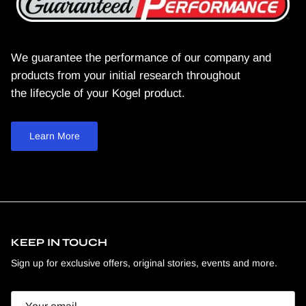
We guarantee the performance of our company and
products from your initial research throughout
the lifecycle of your Kogel product.
Learn More
KEEP IN TOUCH
Sign up for exclusive offers, original stories, events and more.
Email