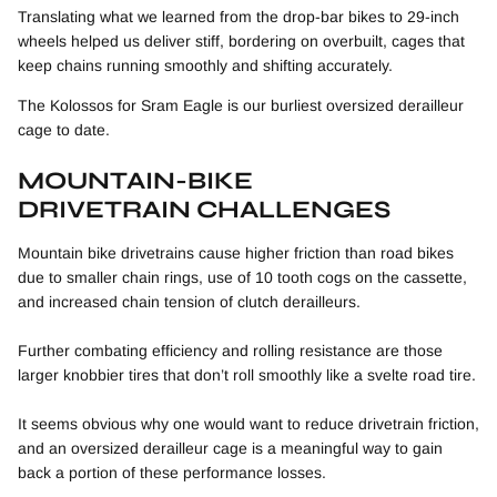
Translating what we learned from the drop-bar bikes to 29-inch
wheels helped us deliver stiff, bordering on overbuilt, cages that
keep chains running smoothly and shifting accurately.
The Kolossos for Sram Eagle is our burliest oversized derailleur
cage to date.
MOUNTAIN-BIKE
DRIVETRAIN CHALLENGES
Mountain bike drivetrains cause higher friction than road bikes
due to smaller chain rings, use of 10 tooth cogs on the cassette,
and increased chain tension of clutch derailleurs.
Further combating efficiency and rolling resistance are those
larger knobbier tires that don’t roll smoothly like a svelte road tire.
It seems obvious why one would want to reduce drivetrain friction,
and an oversized derailleur cage is a meaningful way to gain
back a portion of these performance losses.