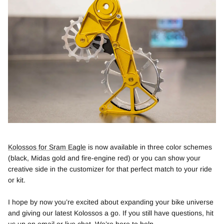
Kolossos for Sram Eagle
is now available in three color schemes
(black, Midas gold and fire-engine red) or you can show your
creative side in the customizer for that perfect match to your ride
or kit.
I hope by now you’re excited about expanding your bike universe
and giving our latest Kolossos a go. If you still have questions, hit
us up on
email
or live chat. We’re here to help.