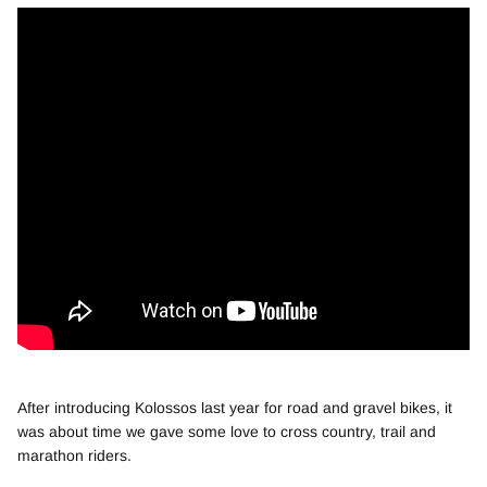
After introducing Kolossos last year for road and gravel bikes, it
was about time we gave some love to cross country, trail and
marathon riders.