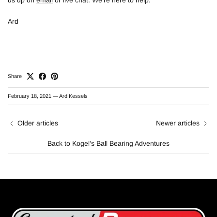
Ard
Share
February 18, 2021
—
Ard Kessels
Older articles
Newer articles
Back to Kogel's Ball Bearing Adventures