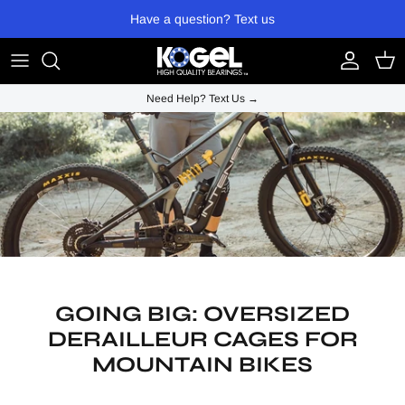
Skip to content
Have a question? Text us
Account
Cart
Need Help? Text Us →
GOING BIG: OVERSIZED
DERAILLEUR CAGES FOR
MOUNTAIN BIKES