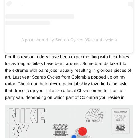
A post shared by Scarab Cycles (@scarabcycles)
For this reason, riders have been experimenting with their bikes
for as long as bikes have been around. Some brands take it to
the extreme with paint jobs, usually resulting in glorious pieces of
art. Last year Scarab Cycles from Colombia popped up on my
radar. Check out their bicycle paint jobs! My favorite is the style
that dresses up your bike like a local Chiva commuter bus, or
party van, depending on which part of Colombia you reside in.