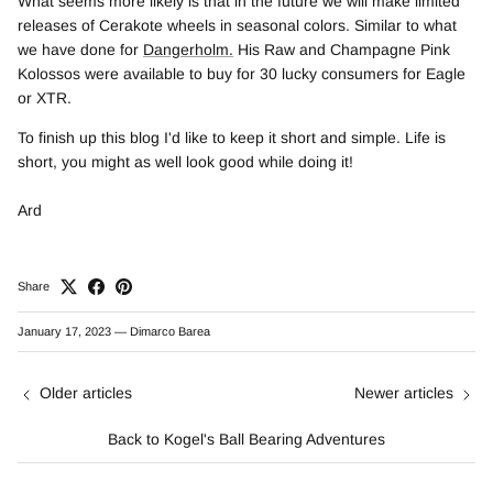
What seems more likely is that in the future we will make limited
releases of Cerakote wheels in seasonal colors. Similar to what
we have done for
Dangerholm.
His Raw and Champagne Pink
Kolossos were available to buy for 30 lucky consumers for Eagle
or XTR.
To finish up this blog I'd like to keep it short and simple. Life is
short, you might as well look good while doing it!
Ard
Share
January 17, 2023
—
Dimarco Barea
Older articles
Newer articles
Back to Kogel's Ball Bearing Adventures