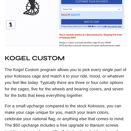
KOGEL CUSTOM
The Kogel Custom program allows you to pick every single part of
your Kolossos cage and match it to your ride, mood, or whatever
you feel like today. Typically there are three or four color options
for the cages, five for the wheels and bearing covers, and seven
for the bolts that keep everything together.
For a small upcharge compared to the stock Kolossos, you can
make your cage unique for you, match your team colors,
celebrate your national flag, or anything else that comes to mind.
The $50 upcharge includes a free upgrade to titanium screws