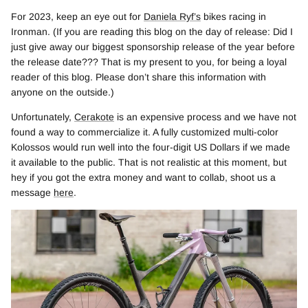
For 2023, keep an eye out for
Daniela Ryf’s
bikes racing in
Ironman. (If you are reading this blog on the day of release: Did I
just give away our biggest sponsorship release of the year before
the release date??? That is my present to you, for being a loyal
reader of this blog. Please don’t share this information with
anyone on the outside.)
Unfortunately,
Cerakote
is an expensive process and we have not
found a way to commercialize it. A fully customized multi-color
Kolossos would run well into the four-digit US Dollars if we made
it available to the public. That is not realistic at this moment, but
hey if you got the extra money and want to collab, shoot us a
message
here
.