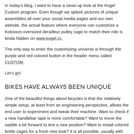
In today’s blog, I want to have a close-up look at the Kogel
Custom program. Even though we splash pictures of unique
assemblies all over your social media pages and our own
website, the actual feature where everyone can customize a
Kolossos oversized derailleur pulley cage to match their ride is
kinda hidden on
www.kogel.cc
.
The only way to enter the customizing universe is through the
purple and red colored button in the header menu called
CUSTOM
.
Let’s go!
BIKES HAVE ALWAYS BEEN UNIQUE
One of the beautiful things about bicycles is that the relatively
simple setup, at least from an engineering perspective, allows the
end user to experiment and tweak their machine. Want to check if
a new handlebar tape is more comfortable? Want to move the
saddle a bit forward to test a new position? Want to install colored
bottle cages for a fresh new look?
It is all possible, usually with