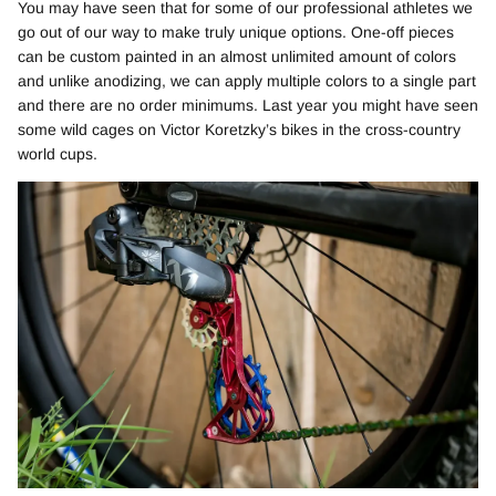
You may have seen that for some of our professional athletes we
go out of our way to make truly unique options. One-off pieces
can be custom painted in an almost unlimited amount of colors
and unlike anodizing, we can apply multiple colors to a single part
and there are no order minimums. Last year you might have seen
some wild cages on Victor Koretzky’s bikes in the cross-country
world cups.