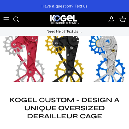
Skip to content
Have a question? Text us
Account
Cart
Need Help? Text Us →
KOGEL CUSTOM - DESIGN A
UNIQUE OVERSIZED
DERAILLEUR CAGE