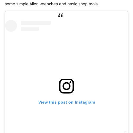
some simple Allen wrenches and basic shop tools.
View this post on Instagram