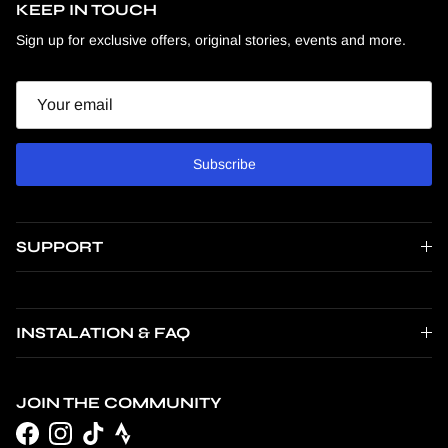
KEEP IN TOUCH
Sign up for exclusive offers, original stories, events and more.
Email
Subscribe
SUPPORT
INSTALATION & FAQ
JOIN THE COMMUNITY
Facebook
Instagram
TikTok