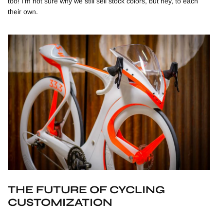
too! I’m not sure why we still sell stock colors, but hey, to each
their own.
THE FUTURE OF CYCLING
CUSTOMIZATION