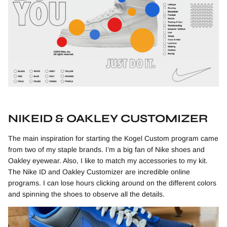
NIKEID & OAKLEY CUSTOMIZER
The main inspiration for starting the Kogel Custom program came
from two of my staple brands. I’m a big fan of Nike shoes and
Oakley eyewear. Also, I like to match my accessories to my kit.
The Nike ID and Oakley Customizer are incredible online
programs. I can lose hours clicking around on the different colors
and spinning the shoes to observe all the details.