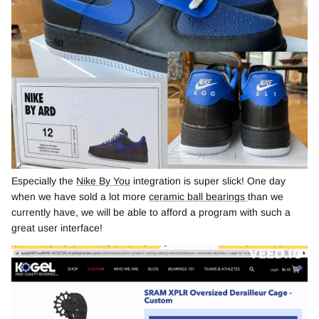
Especially the
Nike By You
integration is super slick! One day
when we have sold a lot more
ceramic ball bearings
than we
currently have, we will be able to afford a program with such a
great user interface!