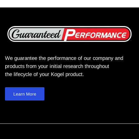
We guarantee the performance of our company and
products from your initial research throughout
the lifecycle of your Kogel product.
Learn More