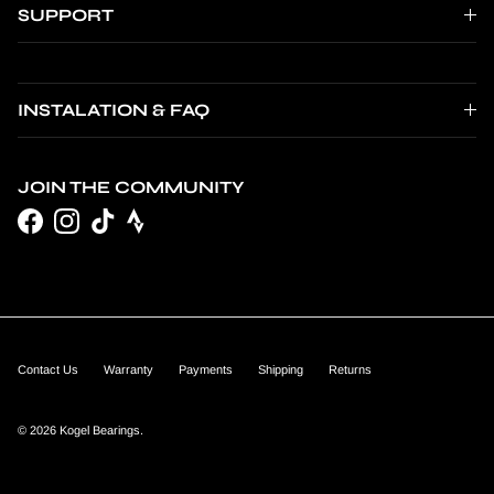
SUPPORT
INSTALATION & FAQ
JOIN THE COMMUNITY
Facebook
Instagram
TikTok
Contact Us
Warranty
Payments
Shipping
Returns
© 2026
Kogel Bearings
.