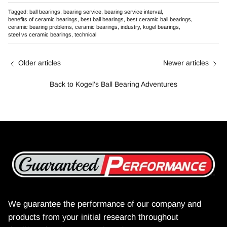
Tagged:
ball bearings
bearing service
bearing service interval
benefits of ceramic bearings
best ball bearings
best ceramic ball bearings
ceramic bearing problems
ceramic bearings
industry
kogel bearings
steel vs ceramic bearings
technical
Older articles
Newer articles
Back to Kogel's Ball Bearing Adventures
We guarantee the performance of our company and
products from your initial research throughout