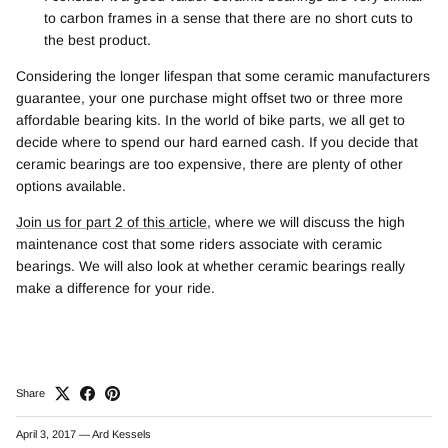
to carbon frames in a sense that there are no short cuts to
the best product.
Considering the longer lifespan that some ceramic manufacturers
guarantee, your one purchase might offset two or three more
affordable bearing kits. In the world of bike parts, we all get to
decide where to spend our hard earned cash. If you decide that
ceramic bearings are too expensive, there are plenty of other
options available.
Join us for part 2 of this article
, where we will discuss the high
maintenance cost that some riders associate with ceramic
bearings. We will also look at whether ceramic bearings really
make a difference for your ride.
Share
April 3, 2017
—
Ard Kessels