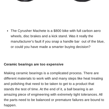
The Cyrusher Machete is a $800 bike with full carbon aero
wheels, disc brakes and a kick stand. Was it really the
manufacturer's fault if you snap a handle bar out of the blue,
or could you have made a smarter buying decision?
Ceramic bearings are too expensive
Making ceramic bearings is a complicated process. There are
different materials to work with and many steps like heat treating
and polishing that need to be taken to get to a product that
stands the test of time. At the end of it, a ball bearing is an
amazing piece of engineering with extremely tight tolerances. All
the parts need to be balanced or premature failures are bound to
happen.