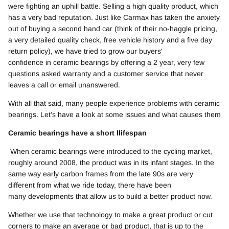
were fighting an uphill battle. Selling a high quality product, which
has a very bad reputation. Just like Carmax has taken the anxiety
out of buying a second hand car (think of their no-haggle pricing,
a very detailed quality check, free vehicle history and a five day
return policy), we have tried to grow our buyers'
confidence in ceramic bearings by offering a 2 year, very few
questions asked warranty and a customer service that never
leaves a call or email unanswered.
With all that said, many people experience problems with ceramic
bearings. Let's have a look at some issues and what causes them
Ceramic bearings have a short llifespan
When ceramic bearings were introduced to the cycling market,
roughly around 2008, the product was in its infant stages. In the
same way early carbon frames from the late 90s are very
different from what we ride today, there have been
many developments that allow us to build a better product now.
Whether we use that technology to make a great product or cut
corners to make an average or bad product, that is up to the