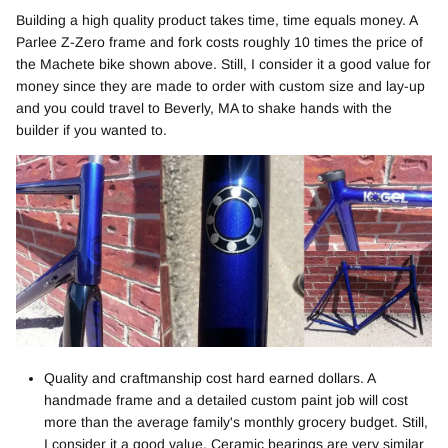
Building a high quality product takes time, time equals money. A
Parlee Z-Zero frame and fork costs roughly 10 times the price of
the Machete bike shown above. Still, I consider it a good value for
money since they are made to order with custom size and lay-up
and you could travel to Beverly, MA to shake hands with the
builder if you wanted to.
Quality and craftmanship cost hard earned dollars. A
handmade frame and a detailed custom paint job will cost
more than the average family's monthly grocery budget. Still,
I consider it a good value. Ceramic bearings are very similar