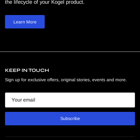
the lifecycle of your Kogel product.
Learn More
KEEP IN TOUCH
Sign up for exclusive offers, original stories, events and more.
Email
Subscribe