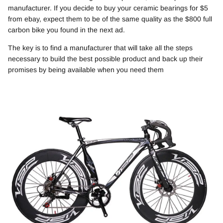
manufacturer. If you decide to buy your ceramic bearings for $5
from ebay, expect them to be of the same quality as the $800 full
carbon bike you found in the next ad.
The key is to find a manufacturer that will take all the steps
necessary to build the best possible product and back up their
promises by being available when you need them