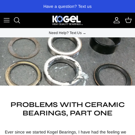
Skip to content
Have a question? Text us
Account
Cart
Need Help? Text Us →
PROBLEMS WITH CERAMIC
BEARINGS, PART ONE
Ever since we started Kogel Bearings, I have had the feeling we