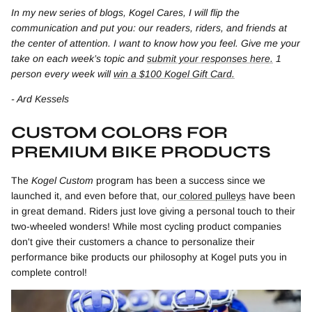
In my new series of blogs, Kogel Cares, I will flip the
communication and put you: our readers, riders, and friends at
the center of attention. I want to know how you feel. Give me your
take on each week’s topic and
submit your responses here.
1
person every week will
win a $100 Kogel Gift Card.
- Ard Kessels
CUSTOM COLORS FOR
PREMIUM BIKE PRODUCTS
The
Kogel Custom
program has been a success since we
launched it, and even before that, our
colored pulleys
have been
in great demand. Riders just love giving a personal touch to their
two-wheeled wonders! While most cycling product companies
don't give their customers a chance to personalize their
performance bike products our philosophy at Kogel puts you in
complete control!