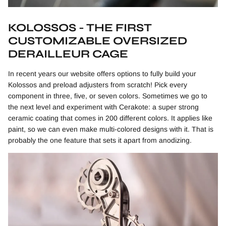
KOLOSSOS - THE FIRST
CUSTOMIZABLE OVERSIZED
DERAILLEUR CAGE
In recent years our website offers options to fully build your
Kolossos and preload adjusters from scratch! Pick every
component in three, five, or seven colors. Sometimes we go to
the next level and experiment with Cerakote: a super strong
ceramic coating that comes in 200 different colors. It applies like
paint, so we can even make multi-colored designs with it. That is
probably the one feature that sets it apart from anodizing.