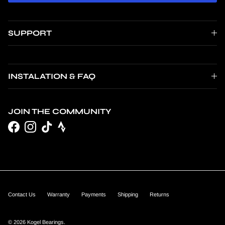
SUPPORT
INSTALATION & FAQ
JOIN THE COMMUNITY
Facebook
Instagram
TikTok
Contact Us
Warranty
Payments
Shipping
Returns
© 2026
Kogel Bearings
.