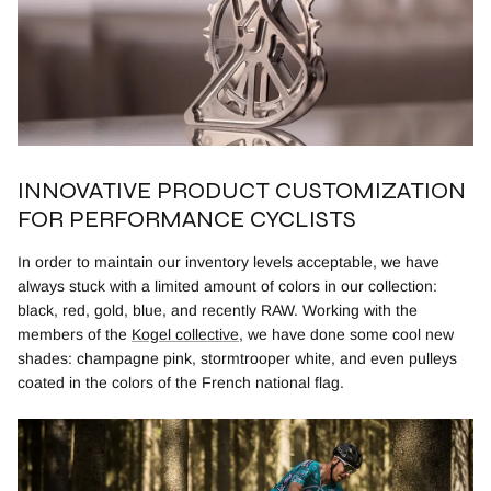
INNOVATIVE PRODUCT CUSTOMIZATION
FOR PERFORMANCE CYCLISTS
In order to maintain our inventory levels acceptable, we have
always stuck with a limited amount of colors in our collection:
black, red, gold, blue, and recently RAW. Working with the
members of the
Kogel collective
, we have done some cool new
shades: champagne pink, stormtrooper white, and even pulleys
coated in the colors of the French national flag.