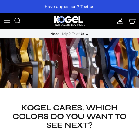
Skip to content
Have a question? Text us
Account
Cart
Need Help? Text Us →
KOGEL CARES, WHICH
COLORS DO YOU WANT TO
SEE NEXT?