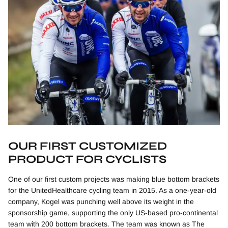
OUR FIRST CUSTOMIZED
PRODUCT FOR CYCLISTS
One of our first custom projects was making blue bottom brackets
for the UnitedHealthcare cycling team in 2015. As a one-year-old
company, Kogel was punching well above its weight in the
sponsorship game, supporting the only US-based pro-continental
team with 200 bottom brackets. The team was known as The