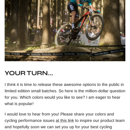
YOUR TURN...
I think it is time to release these awesome options to the public in
limited edition small batches. So here is the million-dollar question
for you. Which colors would you like to see? I am eager to hear
what is popular!
I would love to hear from you! Please share your colors and
cycling performance issues
at this link
to inspire our product team
and hopefully soon we can set you up for your best cycling