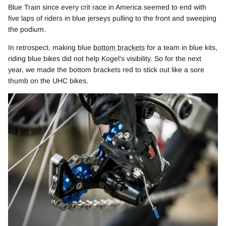
Blue Train since every crit race in America seemed to end with
five laps of riders in blue jerseys pulling to the front and sweeping
the podium.
In retrospect, making blue
bottom brackets
for a team in blue kits,
riding blue bikes did not help Kogel’s visibility. So for the next
year, we made the bottom brackets red to stick out like a sore
thumb on the UHC bikes.