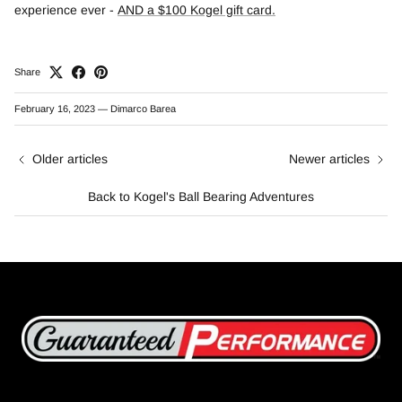
experience ever -
AND a $100 Kogel gift card
.
Share
February 16, 2023
—
Dimarco Barea
Older articles
Newer articles
Back to Kogel's Ball Bearing Adventures