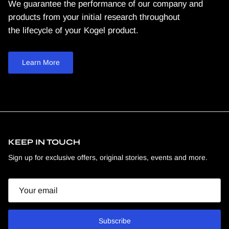
We guarantee the performance of our company and
products from your initial research throughout
the lifecycle of your Kogel product.
Learn More
KEEP IN TOUCH
Sign up for exclusive offers, original stories, events and more.
Email
Subscribe