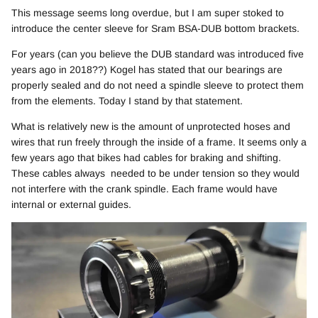
This message seems long overdue, but I am super stoked to
introduce the center sleeve for Sram BSA-DUB bottom brackets.
For years (can you believe the DUB standard was introduced five
years ago in 2018??) Kogel has stated that our bearings are
properly sealed and do not need a spindle sleeve to protect them
from the elements. Today I stand by that statement.
What is relatively new is the amount of unprotected hoses and
wires that run freely through the inside of a frame. It seems only a
few years ago that bikes had cables for braking and shifting.
These cables always needed to be under tension so they would
not interfere with the crank spindle. Each frame would have
internal or external guides.