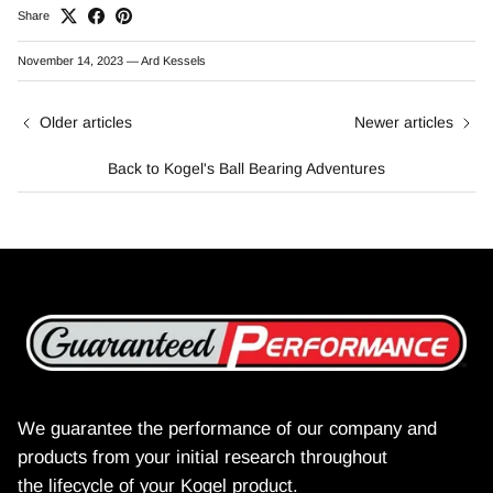
Share
November 14, 2023
—
Ard Kessels
Older articles
Newer articles
Back to Kogel's Ball Bearing Adventures
We guarantee the performance of our company and
products from your initial research throughout
the lifecycle of your Kogel product.