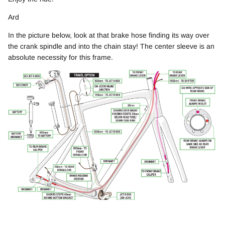
Ard
In the picture below, l
ook at that brake hose finding its way over
the crank spindle and into the chain stay! The center sleeve is an
absolute necessity for this frame.