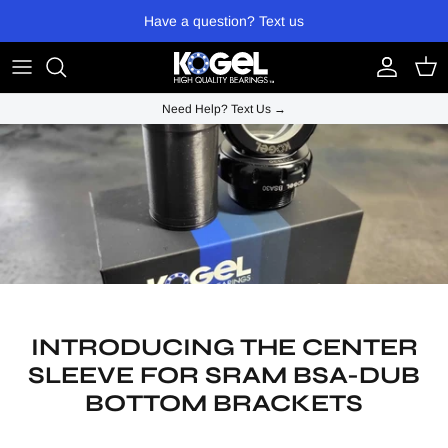
Skip to content
Have a question? Text us
Account
Cart
Need Help? Text Us →
INTRODUCING THE CENTER
SLEEVE FOR SRAM BSA-DUB
BOTTOM BRACKETS