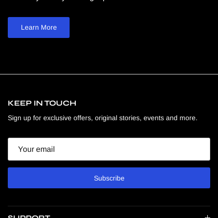
Learn More
KEEP IN TOUCH
Sign up for exclusive offers, original stories, events and more.
Email
Subscribe