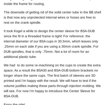
inside the frame for routing.
The downside of getting rid of the solid center tube in the BB shell
is that now any unprotected internal wires or hoses are free to
rest on the crank spindle.
It took Kogel a while to design the center sleeve for BSA-DUB
since the fit in a threaded frame is tight! For reference: the
internal diameter of our BSA cups in 30.5mm, which leaves only
.25mm on each side if you are using a 30mm crank spindle. For
DUB spindles, that is only .75mm. Not a lot of room for an
additional plastic tube.
We had to do some re-machining on the cups to create the extra
space. As a result the BSA30 and BSA-DUB bottom brackets no
longer share the same cups. The first batch of sleeves are 3D
printed and I’m happy with the result. We will have to test if the
volume justifies making these parts through injection molding. We
will see. For now I’m happy to introduce the Center Sleeve for
BSA-DUB.
Enjoy the ride!