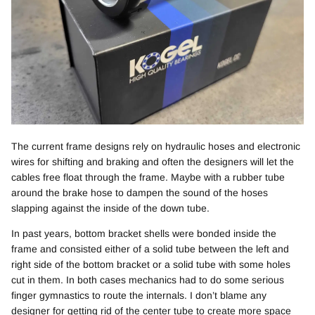
The current frame designs rely on hydraulic hoses and electronic
wires for shifting and braking and often the designers will let the
cables free float through the frame. Maybe with a rubber tube
around the brake hose to dampen the sound of the hoses
slapping against the inside of the down tube.
In past years, bottom bracket shells were bonded inside the
frame and consisted either of a solid tube between the left and
right side of the bottom bracket or a solid tube with some holes
cut in them. In both cases mechanics had to do some serious
finger gymnastics to route the internals. I don’t blame any
designer for getting rid of the center tube to create more space