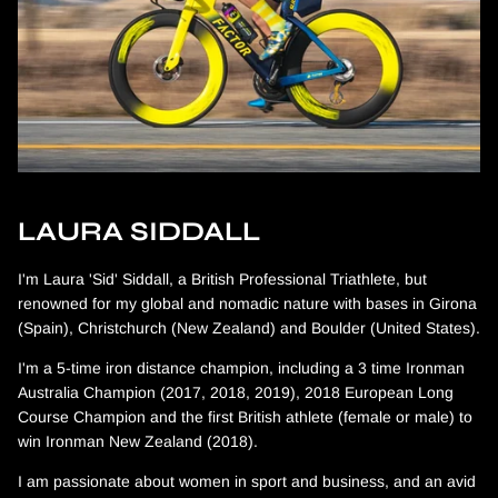
LAURA SIDDALL
I'm Laura 'Sid' Siddall, a British Professional Triathlete, but
renowned for my global and nomadic nature with bases in Girona
(Spain), Christchurch (New Zealand) and Boulder (United States).
I'm a 5-time iron distance champion, including a 3 time Ironman
Australia Champion (2017, 2018, 2019), 2018 European Long
Course Champion and the first British athlete (female or male) to
win Ironman New Zealand (2018).
I am passionate about women in sport and business, and an avid