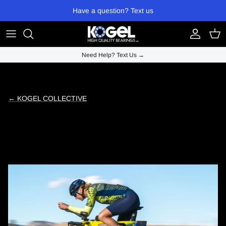
Skip to content
Have a question? Text us
Account
Cart
Need Help? Text Us →
← KOGEL COLLECTIVE