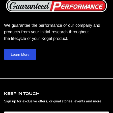
We guarantee the performance of our company and
products from your initial research throughout
the lifecycle of your Kogel product.
Learn More
KEEP IN TOUCH
Sign up for exclusive offers, original stories, events and more.