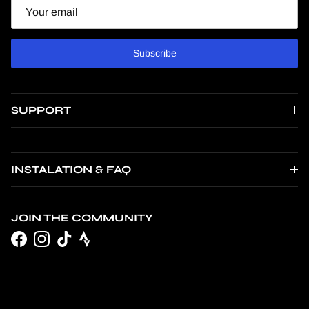
Email
Subscribe
SUPPORT
INSTALATION & FAQ
JOIN THE COMMUNITY
Facebook
Instagram
TikTok