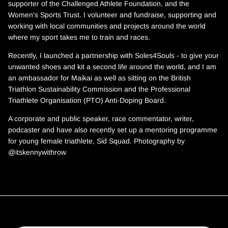
supporter of the Challenged Athlete Foundation, and the
Women's Sports Trust. I volunteer and fundraise, supporting and
working with local communities and projects around the world
where my sport takes me to train and races.
Recently, I launched a partnership with Soles4Souls - to give your
unwanted shoes and kit a second life around the world, and I am
an ambassador for Maikai as well as sitting on the British
Triathlon Sustainability Commission and the Professional
Triathlete Organisation (PTO) Anti-Doping Board.
A corporate and public speaker, race commentator, writer,
podcaster and have also recently set up a mentoring programme
for young female triathlete, Sid Squad. Photography by
@itskennywithrow