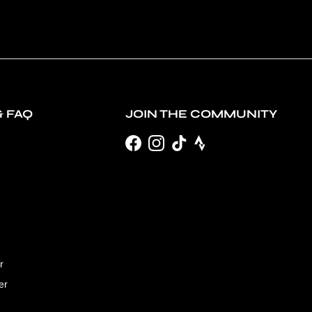
& FAQ
JOIN THE COMMUNITY
Facebook
Instagram
TikTok
r
er