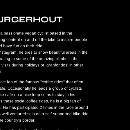
BURGERHOUT
a passionate vegan cyclist based in the
ing content on and off the bike to inspire people
d have fun on their ride.
Instagram
, he tries to show beautiful areas in the
ating to some of the amazing climbs in the
visits during holidays or 'granfondos' in other
pe.
ive fan of the famous "coffee rides" that often
afe. Occasionally he leads a group of cyclists
ike café on a nice loop so as to stay in his
 these social coffee rides, he is a big fan of
s. He has participated 2 times in the race around
 well ventured solo on a self-supported bike ride
he country's border.