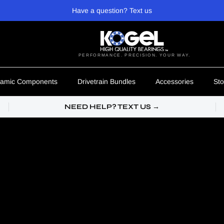
Have a question? Text us
PERFORMANCE. PRECISION. YOUR WAY.
amic Components
Drivetrain Bundles
Accessories
Sto
NEED HELP? TEXT US →