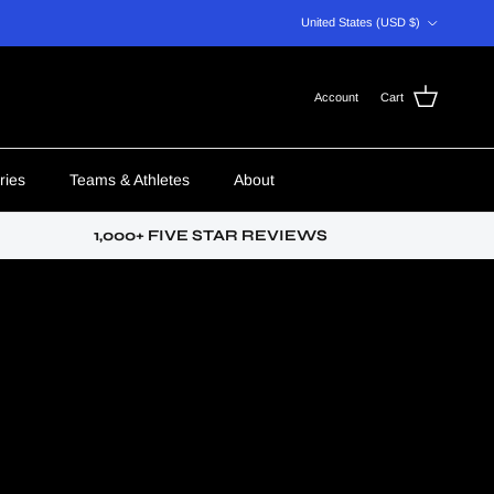
Country/Region
United States (USD $)
Account
Cart
ries
Teams & Athletes
About
1,000+ FIVE STAR REVIEWS