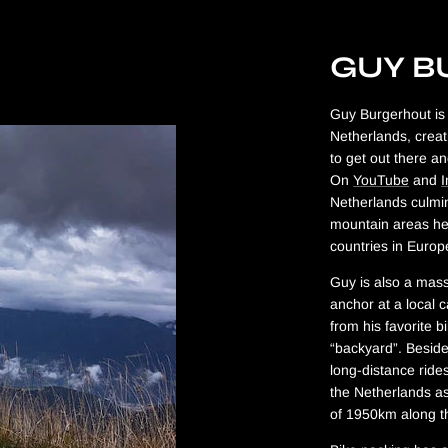
GUY 
Guy Burgerhout is 
Netherlands, creat
to get out there an
On
YouTube
and
Netherlands culmin
mountain areas he 
countries in Euro
Guy is also a mass
anchor at a local c
from his favorite b
“backyard”. Besides
long-distance ride
the Netherlands as
of 1950km along t