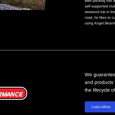
Bike packing has a
self-supported mult
weekend trip in th
road, he likes to 
using Kogel Beari
We guarantee
and products f
the lifecycle 
Learn More