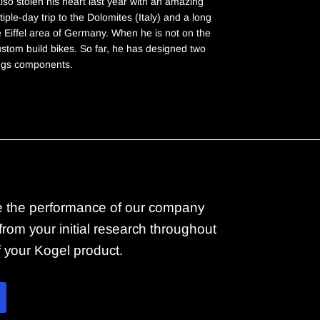
lso stolen his heart last year with an amazing
iple-day trip to the Dolomites (Italy) and a long
e Eiffel area of Germany. When he is not on the
custom build bikes. So far, he has designed two
ngs components.
 the performance of our company
rom your initial research throughout
of your Kogel product.