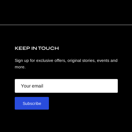
KEEP IN TOUCH
Sign up for exclusive offers, original stories, events and
more.
Email
Subscribe