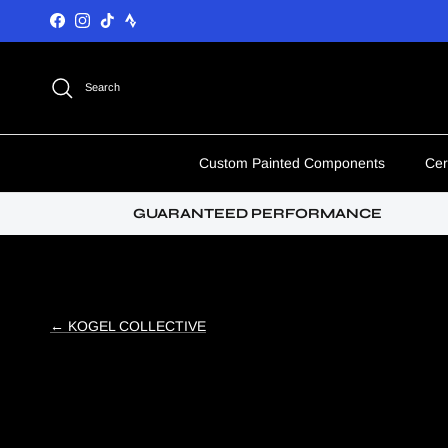
Skip to content
Facebook
Instagram
TikTok
Search
Custom Painted Components
Cer
GUARANTEED PERFORMANCE
← KOGEL COLLECTIVE