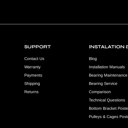
SUPPORT
INSTALATION 
Contact Us
Blog
Warranty
Installation Manuals
Payments
Bearing Maintenance
Shipping
Bearing Service
Returns
Comparison
Technical Questions
Bottom Bracket Poste
Pulleys & Cages Post