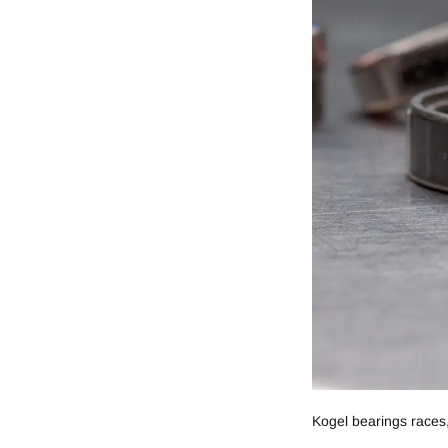
Kogel bearings races,