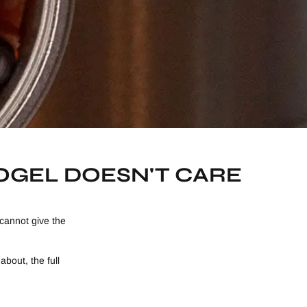
KOGEL DOESN'T CARE
cannot give the
bout, the full