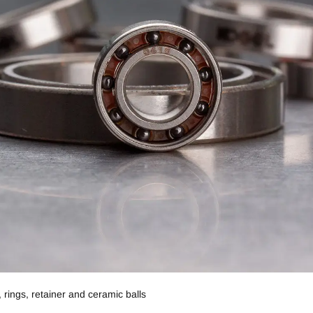
 rings, retainer and ceramic balls