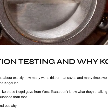
TION TESTING AND WHY 
ns about exactly how many watts this or that saves and many times we 
the Kogel lab.
like these Kogel guys from West Texas don’t know what they’re talking a
nuanced than that.
ind out why.