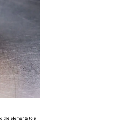
to the elements to a