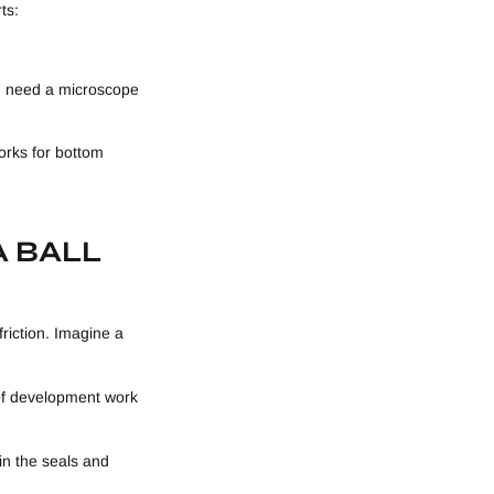
ts:
ou need a microscope
orks for bottom
A BALL
friction. Imagine a
 of development work
 in the seals and