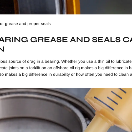
for grease and proper seals
RING GREASE AND SEALS C
N
ious source of drag in a bearing. Whether you use a thin oil to lubricate
ate joints on a forklift on an offshore oil rig makes a big difference in
y also makes a big difference in durability or how often you need to clean