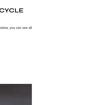
ICYCLE
below, you can see all