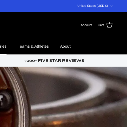
Country/Region
United States (USD $)
Account
Cart
ries
Teams & Athletes
About
1,000+ FIVE STAR REVIEWS