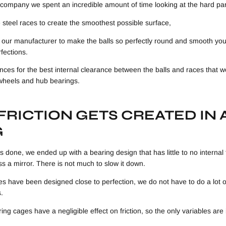
company we spent an incredible amount of time looking at the hard par
 steel races to create the smoothest possible surface,
 our manufacturer to make the balls so perfectly round and smooth y
rfections.
nces for the best internal clearance between the balls and races that w
 wheels and hub bearings.
RICTION GETS CREATED IN 
G
 done, we ended up with a bearing design that has little to no internal 
oss a mirror. There is not much to slow it down.
res have been designed close to perfection, we do not have to do a lot
.
ring cages have a negligible effect on friction, so the only variables are