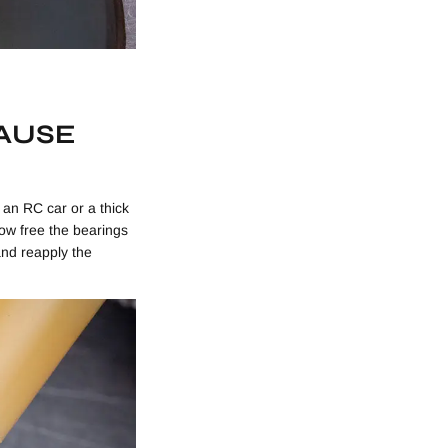
AUSE
 an RC car or a thick
 how free the bearings
 and reapply the