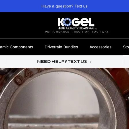
Have a question? Text us
PERFORMANCE. PRECISION. YOUR WAY.
amic Components
Drivetrain Bundles
Accessories
Sto
NEED HELP? TEXT US →