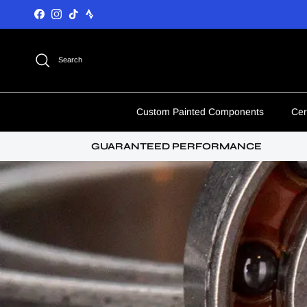
Skip to content
Facebook
Instagram
TikTok
Search
Custom Painted Components
Cer
GUARANTEED PERFORMANCE