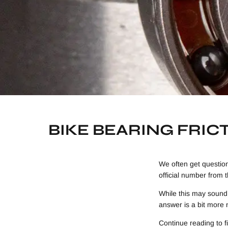
BIKE BEARING FRIC
We often get questio
official number from 
While this may sound 
answer is a bit more 
Continue reading to f