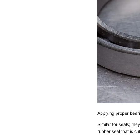
Applying proper bear
Similar for seals; th
rubber seal that is cu