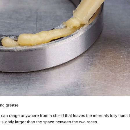
ing grease
ey can range anywhere from a shield that leaves the internals fully open 
t slightly larger than the space between the two races.