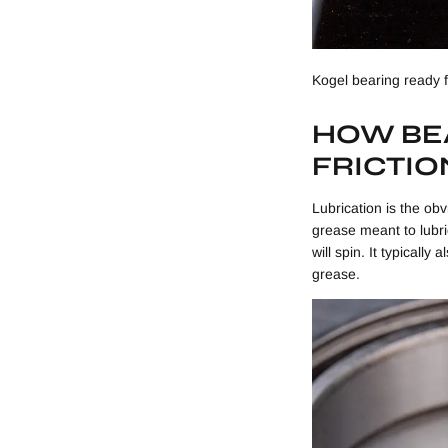
Kogel bearing ready 
HOW BEA
FRICTIO
Lubrication is the obv
grease meant to lubric
will spin. It typicall
grease.