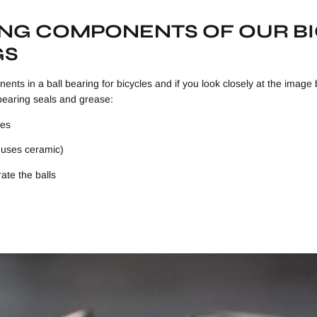
ING COMPONENTS OF OUR B
GS
ents in a ball bearing for bicycles and if you look closely at the image 
bearing seals and grease:
ces
y uses ceramic)
ate the balls