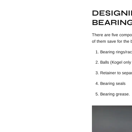
DESIGN
BEARIN
There are five compon
of them save for the 
Bearing rings/ra
Balls (Kogel onl
Retainer to separ
Bearing seals
Bearing grease.