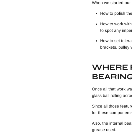
When we started our 
How to polish the
How to work with
to spot any impe
How to set tolera
brackets, pulley
WHERE F
BEARIN
Once all that work was
glass ball rolling acr
Since all those featu
for these components
Also, the internal bea
grease used.